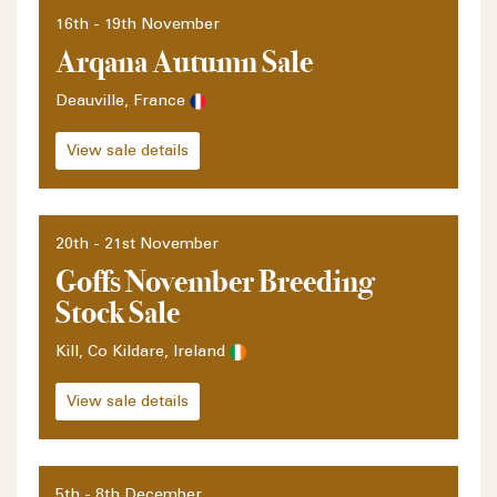
16th - 19th November
Arqana Autumn Sale
Deauville, France
View sale details
20th - 21st November
Goffs November Breeding
Stock Sale
Kill, Co Kildare, Ireland
View sale details
5th - 8th December