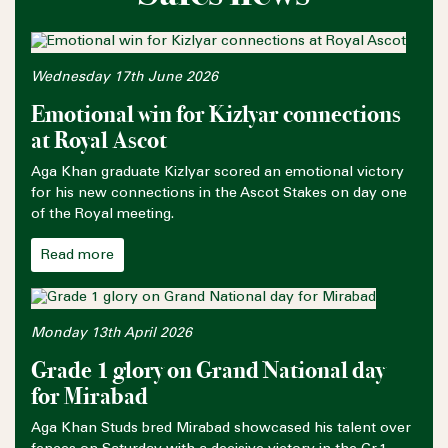
Wednesday 17th June 2026
Emotional win for Kizlyar connections
at Royal Ascot
Aga Khan graduate Kizlyar scored an emotional victory
for his new connections in the Ascot Stakes on day one
of the Royal meeting.
Read more
Monday 13th April 2026
Grade 1 glory on Grand National day
for Mirabad
Aga Khan Studs bred Mirabad showcased his talent over