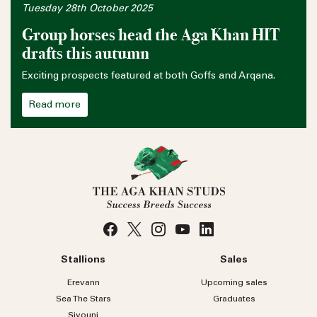
Tuesday 28th October 2025
Group horses head the Aga Khan HIT
drafts this autumn
Exciting prospects featured at both Goffs and Arqana.
Read more
Stallions
Sales
Erevann
Upcoming sales
Sea
The
Stars
Graduates
Siyouni