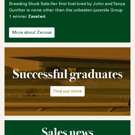
Breeding Stock Sale.Her first foal bred by John and Tanya
Gunther is none other than the unbeaten juvenile Group
1 winner
Zavateri.
More about Zeroua
Successful graduates
Find out more
Sales news