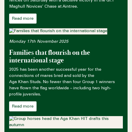
fences on Saturday with a decisive victory in the Gr.1
Maghull Novices’ Chase at Aintree.
Read more
Monday 17th November 2025
Families that flourish on the
international stage
2025 has been another successful year for the
connections of mares bred and sold by the
Aga Khan Studs. No fewer than four Group 1 winners
have flown the flag worldwide – including two high-
profile juveniles.
Read more