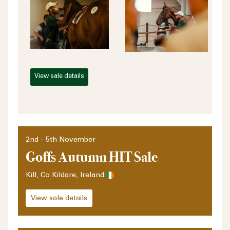
View sale details
2nd - 5th November
Goffs Autumn HIT Sale
Kill, Co Kildare, Ireland
View sale details