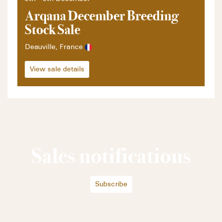
Arqana December Breeding
Stock Sale
Deauville, France
View sale details
Sales notifications
Subscribe