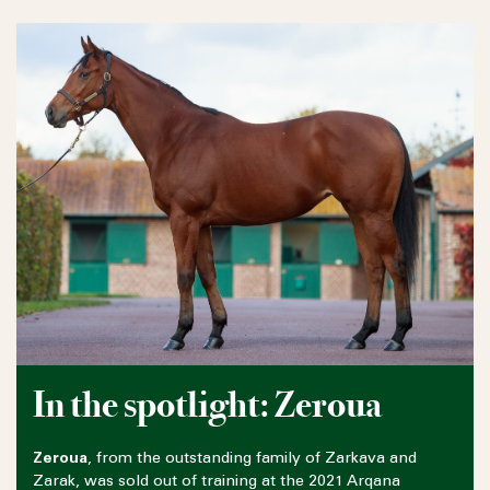
In the spotlight: Zeroua
Zeroua
, from the outstanding family of Zarkava and
Zarak, was sold out of training at the 2021 Arqana