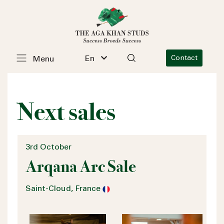
En
Contact
Menu
Next sales
3rd October
Arqana Arc Sale
Saint-Cloud, France