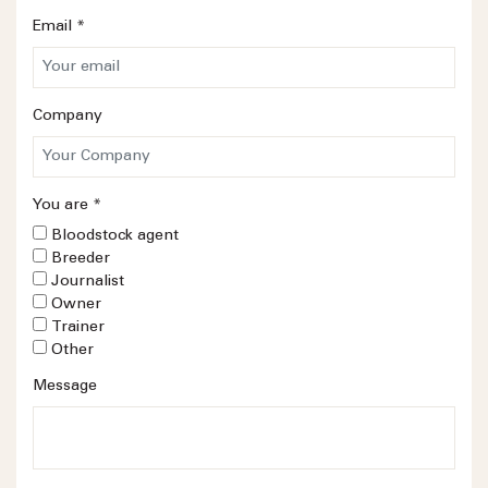
Email
*
Company
You are
*
Bloodstock agent
Breeder
Journalist
Owner
Trainer
Other
Message