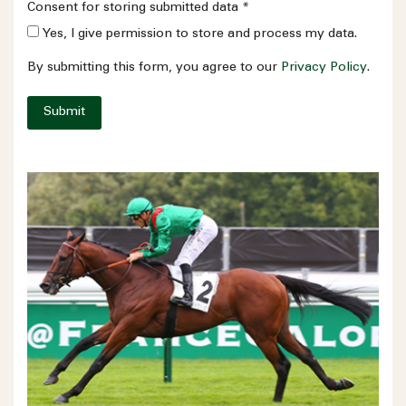
Consent for storing submitted data
*
Yes, I give permission to store and process my data.
By submitting this form, you agree to our
Privacy Policy
.
Submit