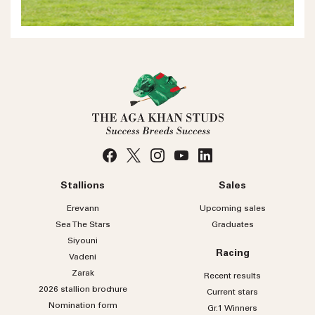
Stallions
Sales
Erevann
Upcoming sales
Sea
The
Stars
Graduates
Siyouni
Racing
Vadeni
Zarak
Recent results
2026 stallion brochure
Current stars
Nomination form
Gr.1 Winners