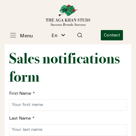
En
Contact
Menu
Sales notifications
form
First Name
*
Last Name
*