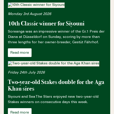
Monday 3rd August 2026
10th Classic winner for Siyouni
Soreanga was an impressive winner of the Gr.1 Preis der
Diana at Düsseldorf on Sunday, scoring by more than
three lengths for her owner-breeder, Gestüt Fährhof.
Read more
Friday 24th July 2026
Two-year-old Stakes double for the Aga
Khan sires
Siyouni and Sea The Stars enjoyed new two-year-old
Stakes winners on consecutive days this week.
Read more