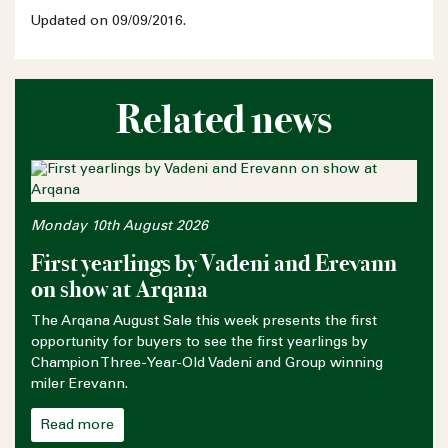
Updated on 09/09/2016.
Related news
Monday 10th August 2026
First yearlings by Vadeni and Erevann
on show at Arqana
The Arqana August Sale this week presents the first
opportunity for buyers to see the first yearlings by
Champion Three-Year-Old Vadeni and Group winning
miler Erevann.
Read more