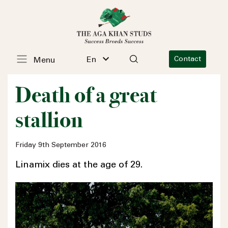
En
Contact
Menu
Death of a great
stallion
Friday 9th September 2016
Linamix dies at the age of 29.