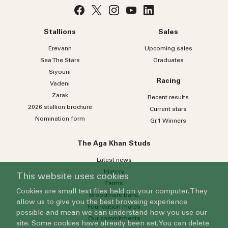
Stallions
Sales
Erevann
Upcoming sales
Sea
The
Stars
Graduates
Siyouni
Racing
Vadeni
Zarak
Recent results
2026 stallion brochure
Current stars
Nomination form
Gr.1 Winners
The Aga Khan Studs
Latest news
History
This website uses cookies
Farms
Cookies are small text files held on your computer. They
Broodmare band
allow us to give you the best browsing experience
Foundation mares
possible and mean we can understand how you use our
Our commitments
site. Some cookies have already been set. You can delete