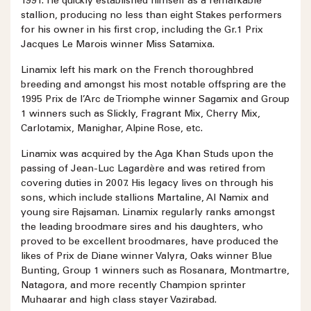
1991. He quickly established himself as a remarkable
stallion, producing no less than eight Stakes performers
for his owner in his first crop, including the Gr.1 Prix
Jacques Le Marois winner Miss Satamixa.
Linamix left his mark on the French thoroughbred
breeding and amongst his most notable offspring are the
1995 Prix de l’Arc de Triomphe winner Sagamix and Group
1 winners such as Slickly, Fragrant Mix, Cherry Mix,
Carlotamix, Manighar, Alpine Rose, etc.
Linamix was acquired by the Aga Khan Studs upon the
passing of Jean-Luc Lagardère and was retired from
covering duties in 2007. His legacy lives on through his
sons, which include stallions Martaline, Al Namix and
young sire Rajsaman. Linamix regularly ranks amongst
the leading broodmare sires and his daughters, who
proved to be excellent broodmares, have produced the
likes of Prix de Diane winner Valyra, Oaks winner Blue
Bunting, Group 1 winners such as Rosanara, Montmartre,
Natagora, and more recently Champion sprinter
Muhaarar and high class stayer Vazirabad.