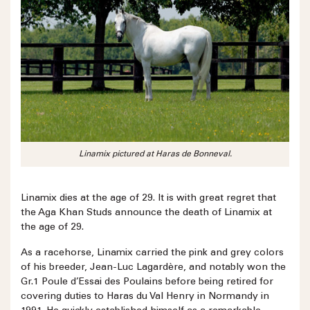
Linamix pictured at Haras de Bonneval.
Linamix dies at the age of 29. It is with great regret that
the Aga Khan Studs announce the death of Linamix at
the age of 29.
As a racehorse, Linamix carried the pink and grey colors
of his breeder, Jean-Luc Lagardère, and notably won the
Gr.1 Poule d’Essai des Poulains before being retired for
covering duties to Haras du Val Henry in Normandy in