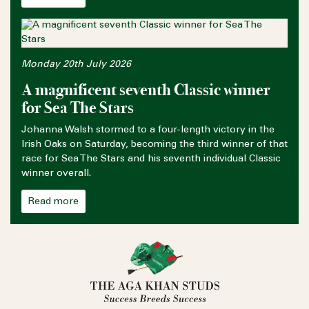
Monday 20th July 2026
A magnificent seventh Classic winner
for Sea The Stars
Johanna Walsh stormed to a four-length victory in the
Irish Oaks on Saturday, becoming the third winner of that
race for Sea The Stars and his seventh individual Classic
winner overall.
Read more