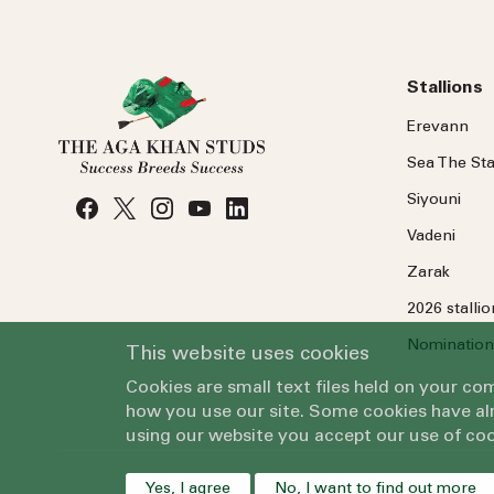
Stallions
Erevann
Sea
The
Sta
Siyouni
Vadeni
Zarak
2026 stalli
Nomination
This website uses cookies
Cookies are small text files held on your c
how you use our site. Some cookies have alr
using our website you accept our use of coo
Yes, I agree
No, I want to find out more