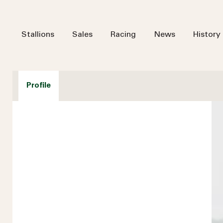
Stallions
Sales
Racing
News
History
Profile