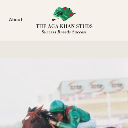
About