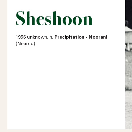
Sheshoon
1956 unknown. h.
Precipitation - Noorani
(Nearco)