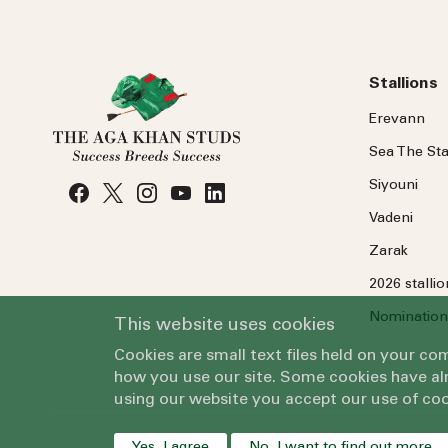
Stallions
Erevann
Sea
The
Sta
Siyouni
Vadeni
Zarak
2026 stalli
Nomination
This website uses cookies
Cookies are small text files held on your c
how you use our site. Some cookies have alr
using our website you accept our use of coo