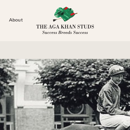
About