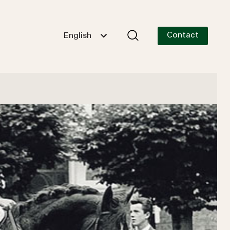
Contact
English