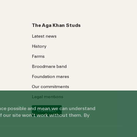
The Aga Khan Studs
Latest news
History
Farms
Broodmare band
Foundation mares
Our commitments
Legal mentions
ience possible and mean we can understand
Contact
of our site won't work without them. By