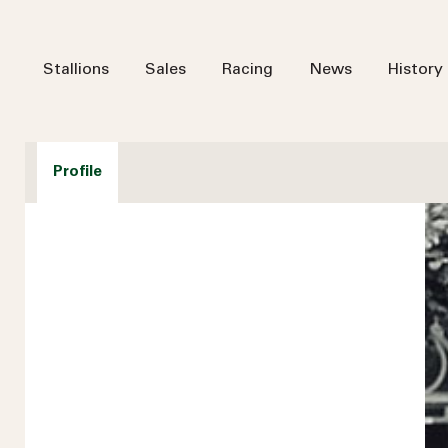
Stallions
Sales
Racing
News
History
Profile