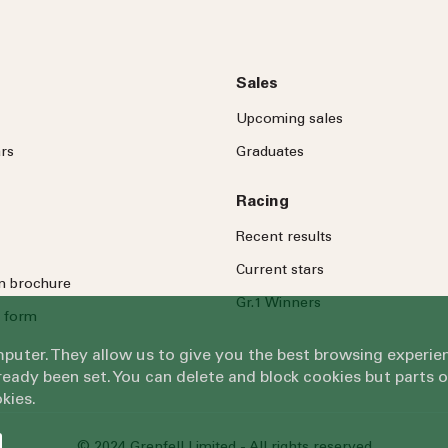
Sales
Upcoming sales
rs
Graduates
Racing
Recent results
Current stars
on brochure
Gr.1 Winners
 form
omputer. They allow us to give you the best browsing exper
eady been set. You can delete and block cookies but parts 
kies.