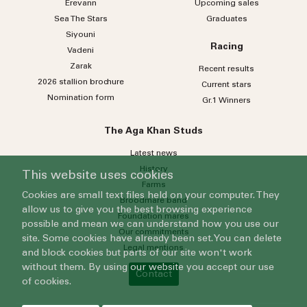
Erevann
Upcoming sales
Sea
The
Stars
Graduates
Siyouni
Racing
Vadeni
Zarak
Recent results
2026 stallion brochure
Current stars
Nomination form
Gr.1 Winners
The Aga Khan Studs
Latest news
History
This website uses cookies
Farms
Cookies are small text files held on your computer. They
Broodmare band
allow us to give you the best browsing experience
Foundation mares
possible and mean we can understand how you use our
Our commitments
site. Some cookies have already been set. You can delete
Legal mentions
and block cookies but parts of our site won't work
without them. By using our website you accept our use
Contact
of cookies.