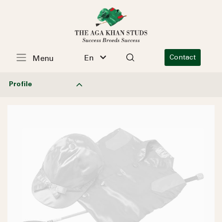
En
Contact
Menu
Profile