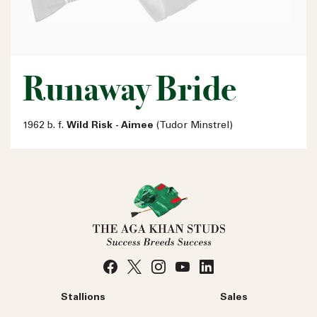
Runaway Bride
1962 b. f.
Wild Risk - Aimee
(Tudor Minstrel)
Stallions
Sales