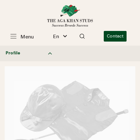
En
Contact
Menu
Profile