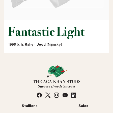
Fantastic Light
1996 b. h.
Rahy - Jood
(Nijinsky)
Stallions
Sales