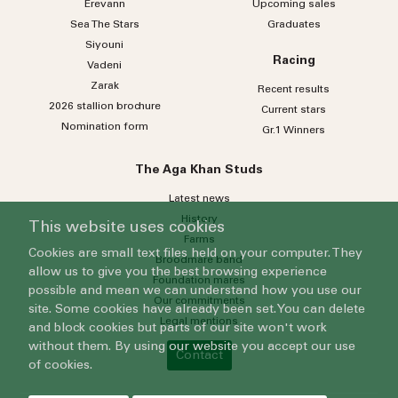
Erevann
Upcoming sales
Sea
The
Stars
Graduates
Siyouni
Racing
Vadeni
Zarak
Recent results
2026 stallion brochure
Current stars
Nomination form
Gr.1 Winners
The Aga Khan Studs
Latest news
History
This website uses cookies
Farms
Cookies are small text files held on your computer. They
Broodmare band
allow us to give you the best browsing experience
Foundation mares
possible and mean we can understand how you use our
Our commitments
site. Some cookies have already been set. You can delete
Legal mentions
and block cookies but parts of our site won't work
without them. By using our website you accept our use
Contact
of cookies.