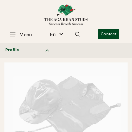
En
Contact
Menu
Profile