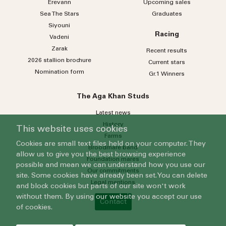
Erevann
Upcoming sales
Sea
The
Stars
Graduates
Siyouni
Racing
Vadeni
Zarak
Recent results
2026 stallion brochure
Current stars
Nomination form
Gr.1 Winners
The Aga Khan Studs
Latest news
History
This website uses cookies
Farms
Cookies are small text files held on your computer. They
Broodmare band
allow us to give you the best browsing experience
Foundation mares
possible and mean we can understand how you use our
Our commitments
site. Some cookies have already been set. You can delete
Legal mentions
and block cookies but parts of our site won't work
without them. By using our website you accept our use
Contact
of cookies.