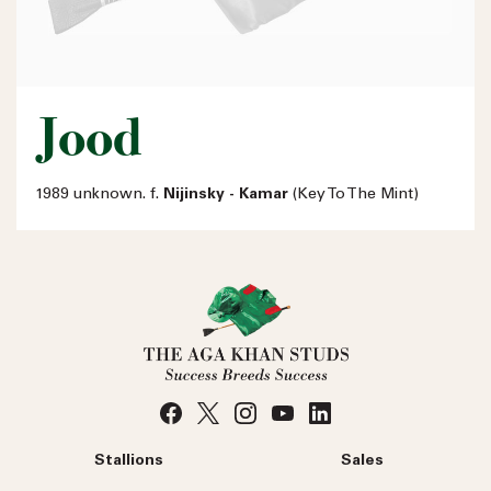
Jood
1989 unknown. f.
Nijinsky - Kamar
(Key To The Mint)
Stallions
Sales