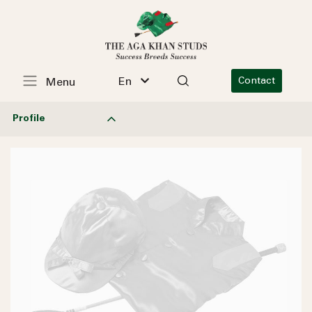
En
Contact
Menu
Profile