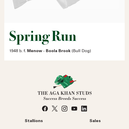
Spring Run
1948 b. f.
Menow - Boola Brook
(Bull Dog)
Stallions
Sales