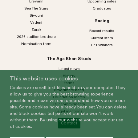
Erevann
Upcoming sales
Sea
The
Stars
Graduates
Siyouni
Racing
Vadeni
Zarak
Recent results
2026 stallion brochure
Current stars
Nomination form
Gr.1 Winners
The Aga Khan Studs
Latest news
History
This website uses cookies
Farms
Cookies are small text files held on your computer. They
Broodmare band
allow us to give you the best browsing experience
Foundation mares
possible and mean we can understand how you use our
Our commitments
site. Some cookies have already been set. You can delete
Legal mentions
and block cookies but parts of our site won't work
without them. By using our website you accept our use
Contact
of cookies.