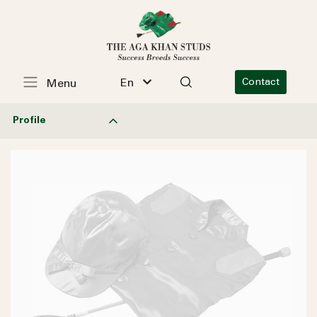
En
Contact
Menu
Profile