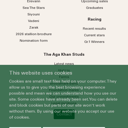
Erevann
Upcoming sales
Sea
The
Stars
Graduates
Siyouni
Racing
Vadeni
Zarak
Recent results
2026 stallion brochure
Current stars
Nomination form
Gr.1 Winners
The Aga Khan Studs
Latest news
History
This website uses cookies
Farms
Cookies are small text files held on your computer. They
Broodmare band
allow us to give you the best browsing experience
Foundation mares
possible and mean we can understand how you use our
Our commitments
site. Some cookies have already been set. You can delete
Legal mentions
and block cookies but parts of our site won't work
without them. By using our website you accept our use
Contact
of cookies.