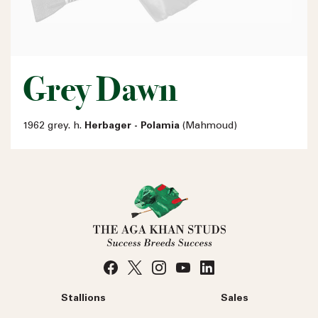
Grey Dawn
1962 grey. h.
Herbager - Polamia
(Mahmoud)
Stallions
Sales