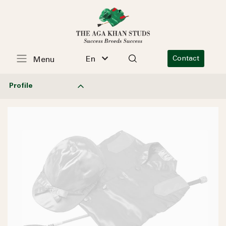
En
Contact
Menu
Profile