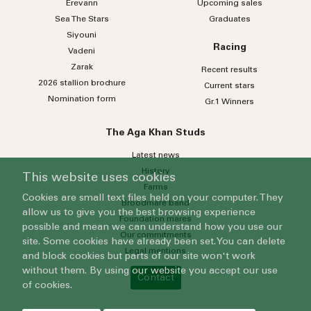
Erevann
Upcoming sales
Sea
The
Stars
Graduates
Siyouni
Racing
Vadeni
Zarak
Recent results
2026 stallion brochure
Current stars
Nomination form
Gr.1 Winners
The Aga Khan Studs
Latest news
History
This website uses cookies
Farms
Cookies are small text files held on your computer. They
Broodmare band
allow us to give you the best browsing experience
Foundation mares
possible and mean we can understand how you use our
Our commitments
site. Some cookies have already been set. You can delete
Legal mentions
and block cookies but parts of our site won't work
without them. By using our website you accept our use
Contact
of cookies.