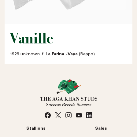
Vanille
1929 unknown. f.
La Farina - Vaya
(Beppo)
Stallions
Sales