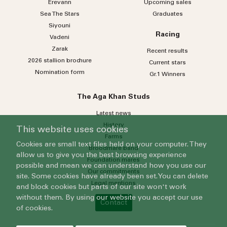
Erevann
Upcoming sales
Sea
The
Stars
Graduates
Siyouni
Racing
Vadeni
Zarak
Recent results
2026 stallion brochure
Current stars
Nomination form
Gr.1 Winners
The Aga Khan Studs
Latest news
History
This website uses cookies
Farms
Cookies are small text files held on your computer. They
Broodmare band
allow us to give you the best browsing experience
Foundation mares
possible and mean we can understand how you use our
Our commitments
site. Some cookies have already been set. You can delete
Legal mentions
and block cookies but parts of our site won't work
without them. By using our website you accept our use
Contact
of cookies.