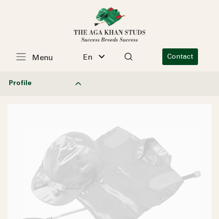
En
Contact
Menu
Profile