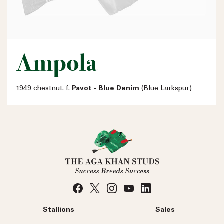
Ampola
1949 chestnut. f.
Pavot - Blue Denim
(Blue Larkspur)
Stallions
Sales