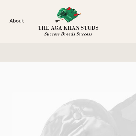
About