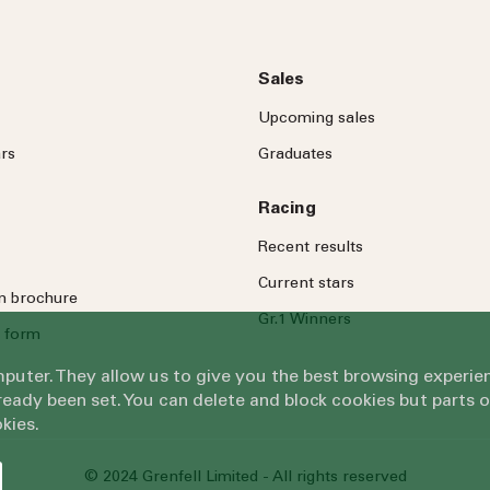
Sales
Upcoming sales
rs
Graduates
Racing
Recent results
Current stars
on brochure
Gr.1 Winners
 form
omputer. They allow us to give you the best browsing exper
eady been set. You can delete and block cookies but parts 
kies.
© 2024 Grenfell Limited - All rights reserved