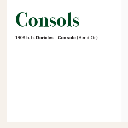
Consols
1908 b. h.
Doricles - Console
(Bend Or)