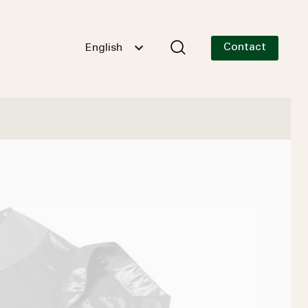
Contact
English