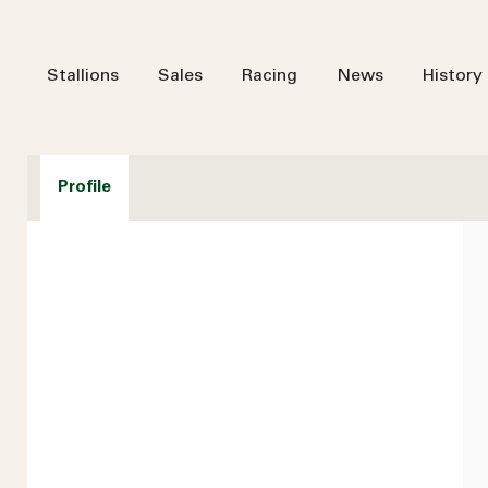
Stallions
Sales
Racing
News
History
Profile