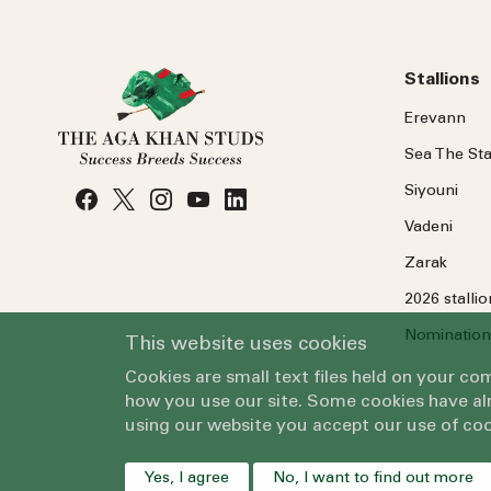
Stallions
Erevann
Sea
The
Sta
Siyouni
Vadeni
Zarak
2026 stalli
Nomination
This website uses cookies
Cookies are small text files held on your c
how you use our site. Some cookies have alr
using our website you accept our use of coo
Yes, I agree
No, I want to find out more