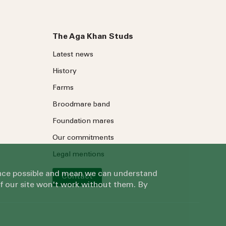
The Aga Khan Studs
Latest news
History
Farms
Broodmare band
Foundation mares
Our commitments
Legal mentions
ience possible and mean we can understand
Contact
of our site won't work without them. By