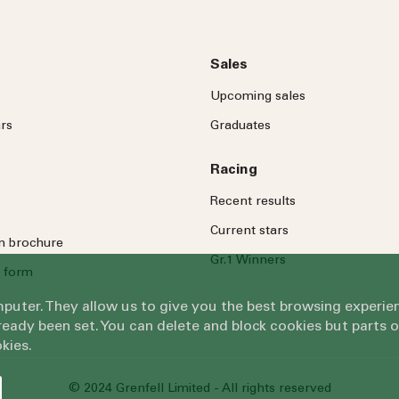
Sales
Upcoming sales
rs
Graduates
Racing
Recent results
Current stars
on brochure
Gr.1 Winners
 form
omputer. They allow us to give you the best browsing exper
eady been set. You can delete and block cookies but parts 
kies.
© 2024 Grenfell Limited - All rights reserved