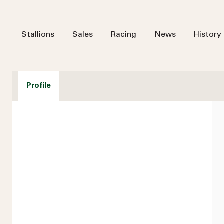
Stallions
Sales
Racing
News
History
Profile