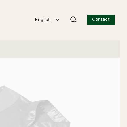
Contact
English