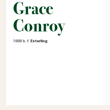
Grace
Conroy
1888 b. f.
Esterling