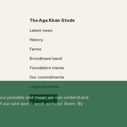
The Aga Khan Studs
Latest news
History
Farms
Broodmare band
Foundation mares
Our commitments
Legal mentions
ience possible and mean we can understand
Contact
of our site won't work without them. By