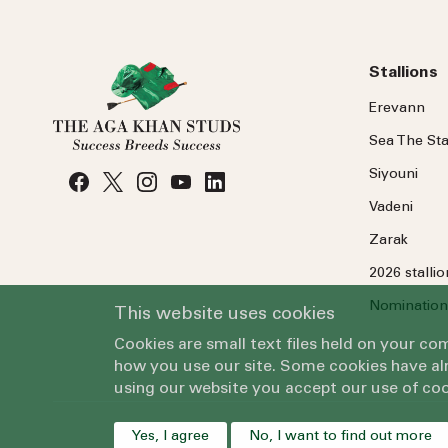
Stallions
Erevann
Sea
The
Sta
Siyouni
Vadeni
Zarak
2026 stalli
Nomination
This website uses cookies
Cookies are small text files held on your c
how you use our site. Some cookies have alr
using our website you accept our use of coo
Yes, I agree
No, I want to find out more