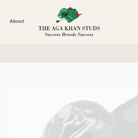
About