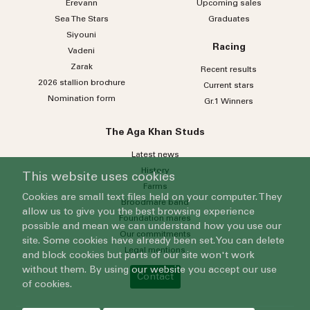
Erevann
Upcoming sales
Sea
The
Stars
Graduates
Siyouni
Racing
Vadeni
Zarak
Recent results
2026 stallion brochure
Current stars
Nomination form
Gr.1 Winners
The Aga Khan Studs
Latest news
History
This website uses cookies
Farms
Cookies are small text files held on your computer. They
Broodmare band
allow us to give you the best browsing experience
Foundation mares
possible and mean we can understand how you use our
Our commitments
site. Some cookies have already been set. You can delete
Legal mentions
and block cookies but parts of our site won't work
without them. By using our website you accept our use
Contact
of cookies.