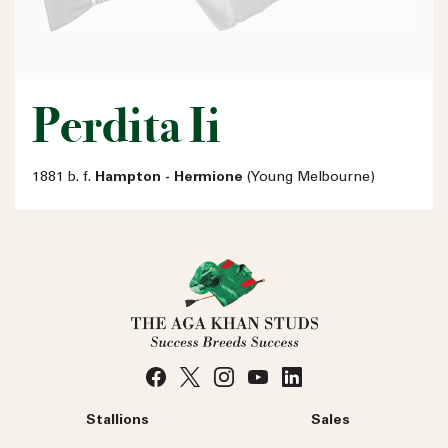
Perdita Ii
1881 b. f.
Hampton - Hermione
(Young Melbourne)
Stallions
Sales