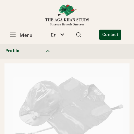
En
Contact
Menu
Profile