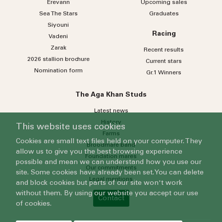
Erevann
Upcoming sales
Sea
The
Stars
Graduates
Siyouni
Racing
Vadeni
Zarak
Recent results
2026 stallion brochure
Current stars
Nomination form
Gr.1 Winners
The Aga Khan Studs
Latest news
History
This website uses cookies
Farms
Cookies are small text files held on your computer. They
Broodmare band
allow us to give you the best browsing experience
Foundation mares
possible and mean we can understand how you use our
Our commitments
site. Some cookies have already been set. You can delete
Legal mentions
and block cookies but parts of our site won't work
without them. By using our website you accept our use
Contact
of cookies.