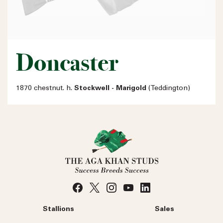
Doncaster
1870 chestnut. h.
Stockwell - Marigold
(Teddington)
Stallions
Sales