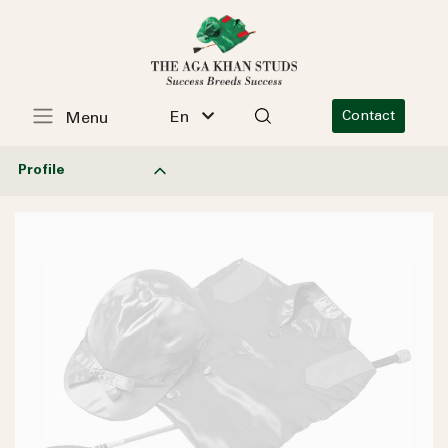
En
Contact
Menu
Profile