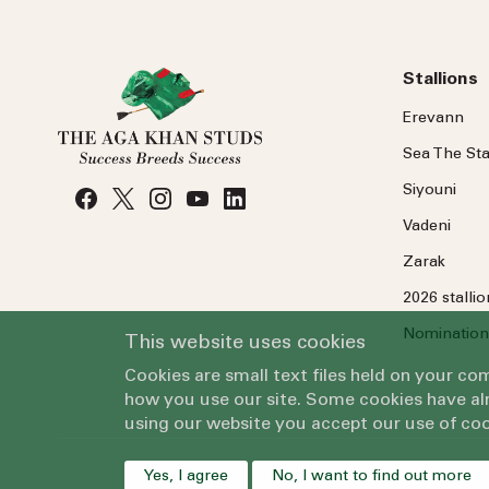
Stallions
Erevann
Sea
The
Sta
Siyouni
Vadeni
Zarak
2026 stalli
Nomination
This website uses cookies
Cookies are small text files held on your c
how you use our site. Some cookies have alr
using our website you accept our use of coo
Yes, I agree
No, I want to find out more