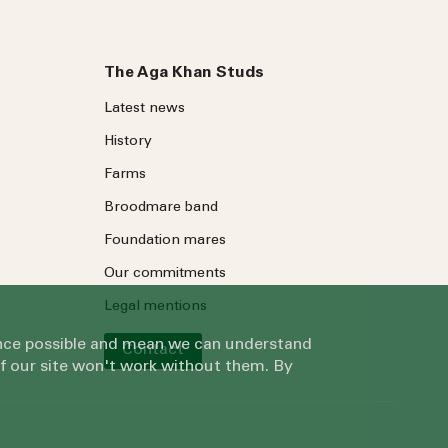
The Aga Khan Studs
Latest news
History
Farms
Broodmare band
Foundation mares
Our commitments
Legal mentions
ience possible and mean we can understand
Contact
of our site won't work without them. By