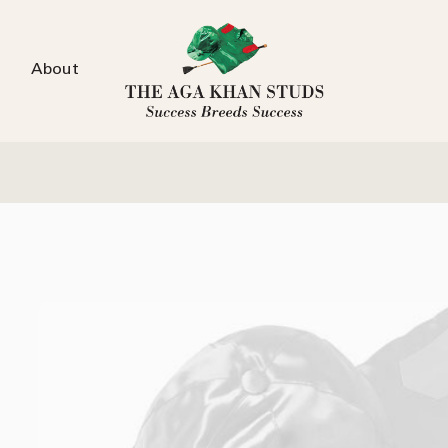
About