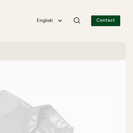
Contact
English