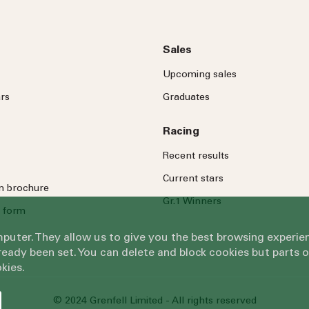
Sales
Upcoming sales
rs
Graduates
Racing
Recent results
Current stars
on brochure
Gr.1 Winners
 form
omputer. They allow us to give you the best browsing exper
eady been set. You can delete and block cookies but parts 
kies.
© 2024 Grenfell Limited - All rights reserved