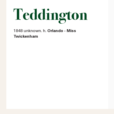
Teddington
1848 unknown. h.
Orlando - Miss
Twickenham