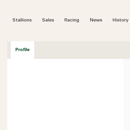
Stallions
Sales
Racing
News
History
Profile