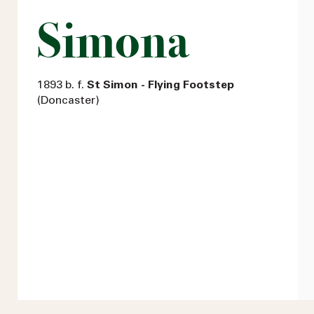
Simona
1893 b. f.
St Simon - Flying Footstep
(Doncaster)