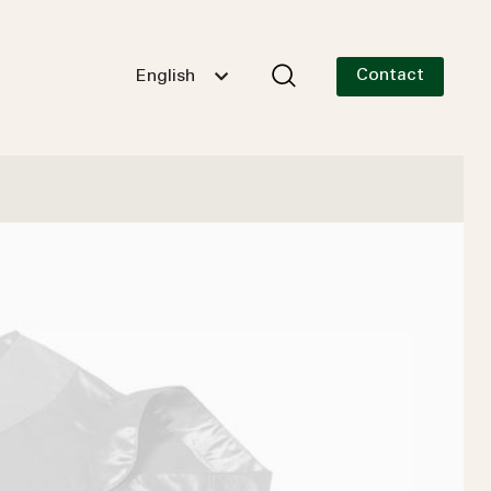
Contact
English