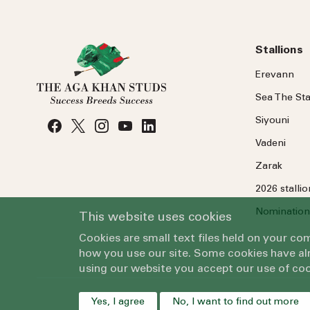
Stallions
Erevann
Sea
The
Sta
Siyouni
Vadeni
Zarak
2026 stalli
Nomination
This website uses cookies
Cookies are small text files held on your c
how you use our site. Some cookies have alr
using our website you accept our use of coo
Yes, I agree
No, I want to find out more