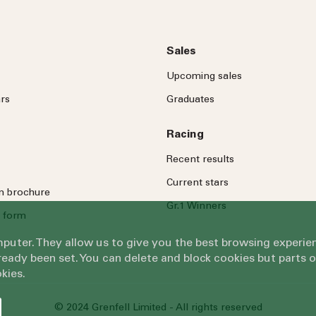
Sales
Upcoming sales
rs
Graduates
Racing
Recent results
Current stars
on brochure
Gr.1 Winners
 form
omputer. They allow us to give you the best browsing exper
eady been set. You can delete and block cookies but parts 
kies.
© 2024 Grenfell Limited - All rights reserved