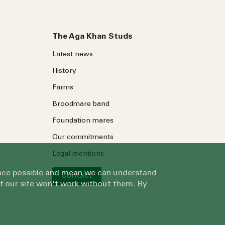
The Aga Khan Studs
Latest news
History
Farms
Broodmare band
Foundation mares
Our commitments
Legal mentions
ience possible and mean we can understand
Contact
of our site won't work without them. By