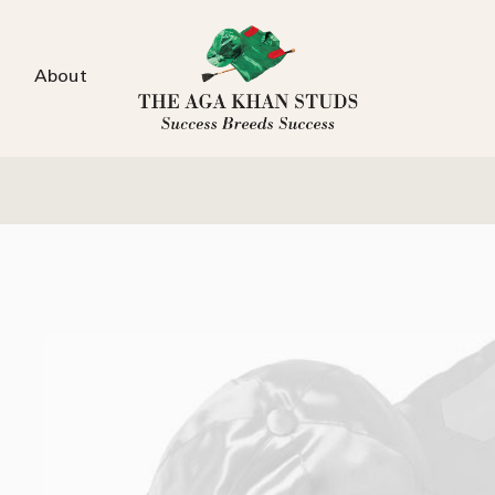
About