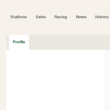
Stallions
Sales
Racing
News
History
Profile