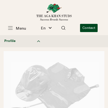
En
Contact
Menu
Profile