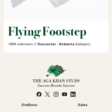
Flying Footstep
1884 unknown. f.
Doncaster - Atalanta
(Galopin)
Stallions
Sales