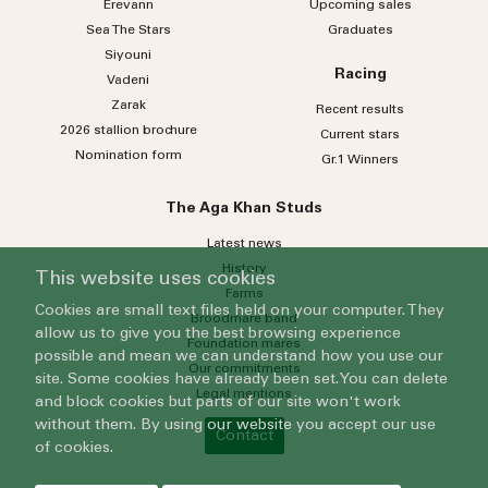
Erevann
Upcoming sales
Sea
The
Stars
Graduates
Siyouni
Racing
Vadeni
Zarak
Recent results
2026 stallion brochure
Current stars
Nomination form
Gr.1 Winners
The Aga Khan Studs
Latest news
History
This website uses cookies
Farms
Cookies are small text files held on your computer. They
Broodmare band
allow us to give you the best browsing experience
Foundation mares
possible and mean we can understand how you use our
Our commitments
site. Some cookies have already been set. You can delete
Legal mentions
and block cookies but parts of our site won't work
without them. By using our website you accept our use
Contact
of cookies.