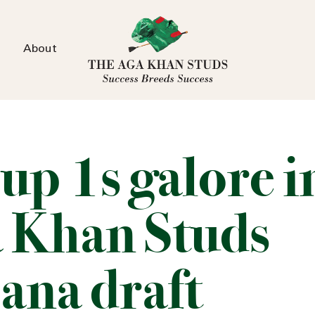
About
up 1s galore i
 Khan Studs
ana draft