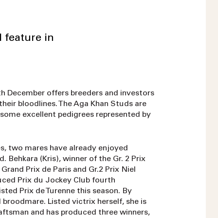
 feature in
9th December offers breeders and investors
their bloodlines. The Aga Khan Studs are
h some excellent pedigrees represented by
, two mares have already enjoyed
 Behkara (Kris), winner of the Gr. 2 Prix
Grand Prix de Paris and Gr.2 Prix Niel
uced Prix du Jockey Club fourth
sted Prix de Turenne this season. By
broodmare. Listed victrix herself, she is
aftsman and has produced three winners,