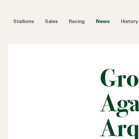
Stallions
Sales
Racing
News
History
Gro
Aga
Arq