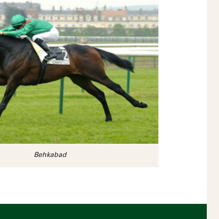
Behkabad