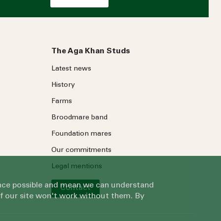
The Aga Khan Studs
Latest news
History
Farms
Broodmare band
Foundation mares
Our commitments
Legal mentions
ience possible and mean we can understand
Contact
of our site won't work without them. By