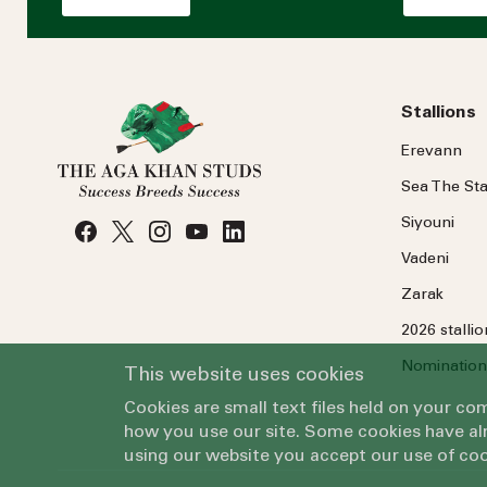
Stallions
Erevann
Sea
The
Sta
Siyouni
Vadeni
Zarak
2026 stalli
Nomination
This website uses cookies
Cookies are small text files held on your c
how you use our site. Some cookies have alr
using our website you accept our use of coo