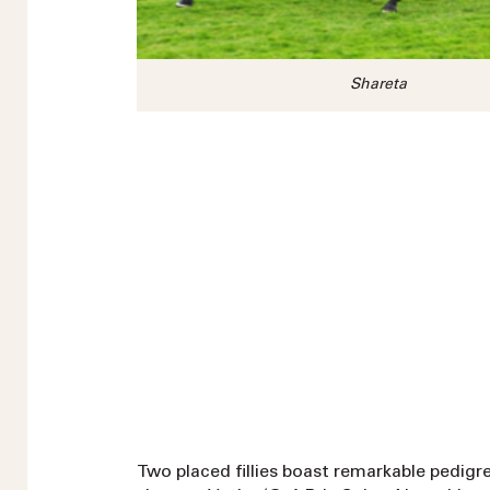
Shareta
Two placed fillies boast remarkable pedigree