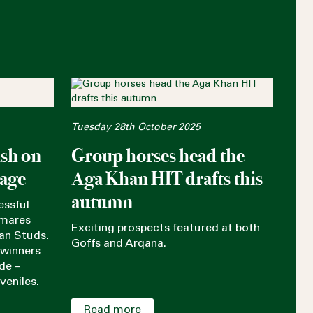
Tuesday 28th October 2025
ish on
Group horses head the
tage
Aga Khan HIT drafts this
autumn
essful
 mares
Exciting prospects featured at both
an Studs.
Goffs and Arqana.
 winners
de –
veniles.
Read more