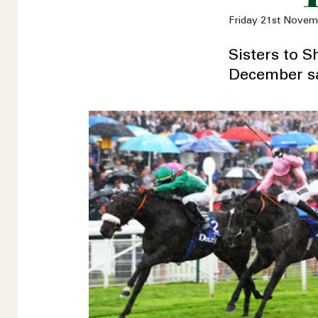
Friday 21st Novem
Sisters to 
December sa