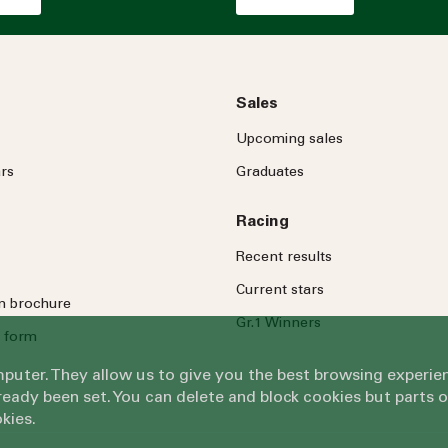
Sales
Upcoming sales
rs
Graduates
Racing
Recent results
Current stars
on brochure
Gr.1 Winners
 form
omputer. They allow us to give you the best browsing exper
eady been set. You can delete and block cookies but parts 
kies.