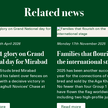
Related news
h April 2026
Monday 17th November 2025
1 glory on Grand
Families that flour
al day for Mirabad
the international s
Studs bred Mirabad
2025 has been another succ
 his talent over fences on
year for the connections of
ith a decisive victory in
bred and sold by the Aga Kh
Maghull Novices’ Chase at
No fewer than four Group 1
have flown the flag worldwi
including two high-profile ju
ore
Read more