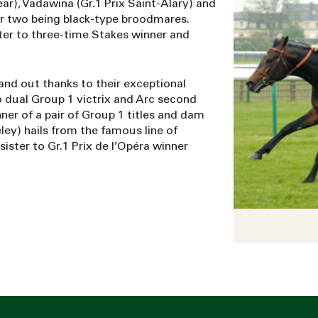
year), Vadawina (Gr.1 Prix Saint-Alary) and
ter two being black-type broodmares.
ter to three-time Stakes winner and
tand out thanks to their exceptional
o dual Group 1 victrix and Arc second
ner of a pair of Group 1 titles and dam
ley) hails from the famous line of
sister to Gr.1 Prix de l’Opéra winner