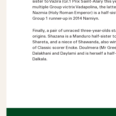
sister to Vazira (Gr.1 Prix Saint-Alary this 
multiple Group victrix Vadapolina, the lat
Nazmia (Holy Roman Emperor) is a half-sis
Group 1 runner-up in 2014 Narniyn.
Finally, a pair of unraced three-year-olds s
origins. Shazana is a Manduro half-sister t
Shareta, and a niece of Shawanda, also win
of Classic scorer Encke. Doulmera (Mr Gree
Dalakhani and Daylami and is herself a half-
Dalkala.