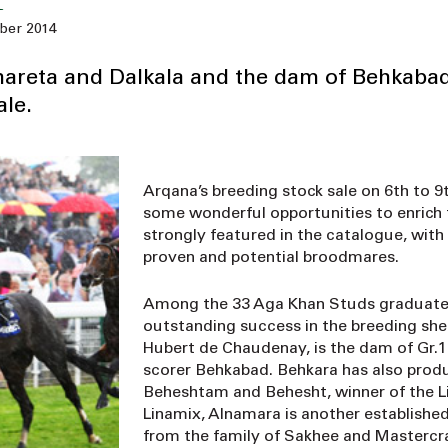
ber 2014
Shareta and Dalkala and the dam of Behkabad
le.
Arqana’s breeding stock sale on 6th to 
some wonderful opportunities to enrich 
strongly featured in the catalogue, wit
proven and potential broodmares.
Among the 33 Aga Khan Studs graduates
outstanding success in the breeding shed.
Hubert de Chaudenay, is the dam of Gr.1 
scorer Behkabad. Behkara has also prod
Beheshtam and Behesht, winner of the Li
Linamix, Alnamara is another established 
from the family of Sakhee and Mastercr