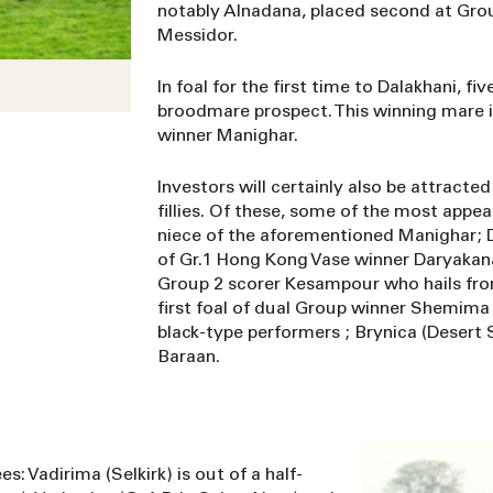
notably Alnadana, placed second at Group
Messidor.
In foal for the first time to Dalakhani, f
broodmare prospect. This winning mare is 
winner Manighar.
Investors will certainly also be attracte
fillies. Of these, some of the most appea
niece of the aforementioned Manighar; Do
of Gr.1 Hong Kong Vase winner Daryakana;
Group 2 scorer Kesampour who hails from 
first foal of dual Group winner Shemima 
black-type performers ; Brynica (Desert S
Baraan.
s: Vadirima (Selkirk) is out of a half-