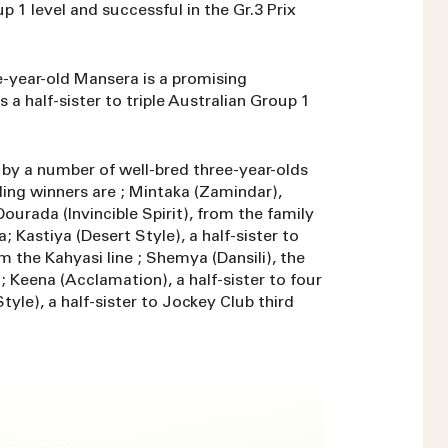
 1 level and successful in the Gr.3 Prix
ive-year-old Mansera is a promising
a half-sister to triple Australian Group 1
d by a number of well-bred three-year-olds
ling winners are ; Mintaka (Zamindar),
urada (Invincible Spirit), from the family
 Kastiya (Desert Style), a half-sister to
the Kahyasi line ; Shemya (Dansili), the
; Keena (Acclamation), a half-sister to four
tyle), a half-sister to Jockey Club third