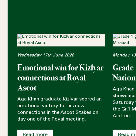
Wednesday 17th June 2026
Monday 13t
Emotional win for Kizlyar
Grade 
connections at Royal
Nation
Ascot
Aga Khan 
showcased
Aga Khan graduate Kizlyar scored an
Saturday w
emotional victory for his new
the Gr.1 
connections in the Ascot Stakes on
Aintree.
day one of the Royal meeting.
Read more
Read m