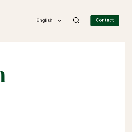
Contact
English
n