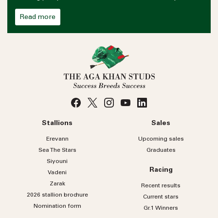
Read more
Stallions
Sales
Erevann
Upcoming sales
Sea
The
Stars
Graduates
Siyouni
Racing
Vadeni
Zarak
Recent results
2026 stallion brochure
Current stars
Nomination form
Gr.1 Winners