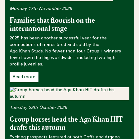
Monday 17th November 2025
Families that flourish on the
international stage
2025 has been another successful year for the
connections of mares bred and sold by the
Aga Khan Studs. No fewer than four Group 1 winners
have flown the flag worldwide – including two high-
profile juveniles.
Read more
Tuesday 28th October 2025
Group horses head the Aga Khan HIT
drafts this autumn
Exciting prospects featured at both Goffs and Arqana.