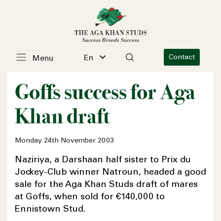
En
Contact
Menu
Goffs success for Aga
Khan draft
Monday 24th November 2003
Naziriya, a Darshaan half sister to Prix du
Jockey-Club winner Natroun, headed a good
sale for the Aga Khan Studs draft of mares
at Goffs, when sold for €140,000 to
Ennistown Stud.