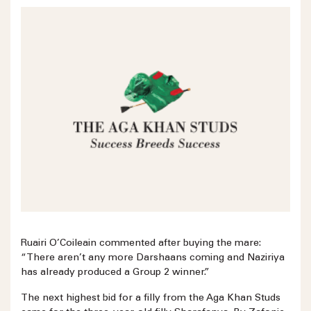
Ruairi O’Coileain commented after buying the mare:
“There aren’t any more Darshaans coming and Naziriya
has already produced a Group 2 winner.”
The next highest bid for a filly from the Aga Khan Studs