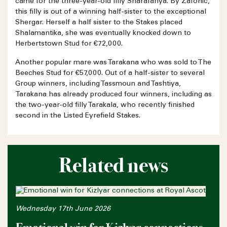
came for the three-year-old filly Sharafanya. By Zafonic,
this filly is out of a winning half-sister to the exceptional
Shergar. Herself a half sister to the Stakes placed
Shalamantika, she was eventually knocked down to
Herbertstown Stud for €72,000.
Another popular mare was Tarakana who was sold to The
Beeches Stud for €57,000. Out of a half-sister to several
Group winners, including Tassmoun and Tashtiya,
Tarakana has already produced four winners, including as
the two-year-old filly Tarakala, who recently finished
second in the Listed Eyrefield Stakes.
Related news
Wednesday 17th June 2026