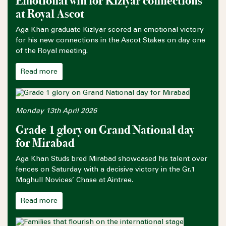
Emotional win for Kizlyar connections
at Royal Ascot
Aga Khan graduate Kizlyar scored an emotional victory
for his new connections in the Ascot Stakes on day one
of the Royal meeting.
Read more
Monday 13th April 2026
Grade 1 glory on Grand National day
for Mirabad
Aga Khan Studs bred Mirabad showcased his talent over
fences on Saturday with a decisive victory in the Gr.1
Maghull Novices’ Chase at Aintree.
Read more