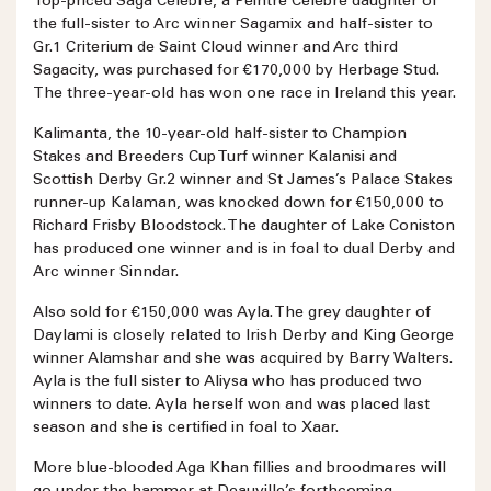
Top-priced Saga Célèbre, a Peintre Célèbre daughter of
the full-sister to Arc winner Sagamix and half-sister to
Gr.1 Criterium de Saint Cloud winner and Arc third
Sagacity, was purchased for €170,000 by Herbage Stud.
The three-year-old has won one race in Ireland this year.
Kalimanta, the 10-year-old half-sister to Champion
Stakes and Breeders Cup Turf winner Kalanisi and
Scottish Derby Gr.2 winner and St James’s Palace Stakes
runner-up Kalaman, was knocked down for €150,000 to
Richard Frisby Bloodstock. The daughter of Lake Coniston
has produced one winner and is in foal to dual Derby and
Arc winner Sinndar.
Also sold for €150,000 was Ayla. The grey daughter of
Daylami is closely related to Irish Derby and King George
winner Alamshar and she was acquired by Barry Walters.
Ayla is the full sister to Aliysa who has produced two
winners to date. Ayla herself won and was placed last
season and she is certified in foal to Xaar.
More blue-blooded Aga Khan fillies and broodmares will