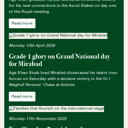
for his new connections in the Ascot Stakes on day one
of the Royal meeting.
Read more
Monday 13th April 2026
Grade 1 glory on Grand National day
for Mirabad
Aga Khan Studs bred Mirabad showcased his talent over
fences on Saturday with a decisive victory in the Gr.1
Maghull Novices’ Chase at Aintree.
Read more
Monday 17th November 2025