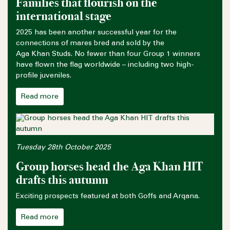
Families that flourish on the
international stage
2025 has been another successful year for the
connections of mares bred and sold by the
Aga Khan Studs. No fewer than four Group 1 winners
have flown the flag worldwide – including two high-
profile juveniles.
Read more
Tuesday 28th October 2025
Group horses head the Aga Khan HIT
drafts this autumn
Exciting prospects featured at both Goffs and Arqana.
Read more