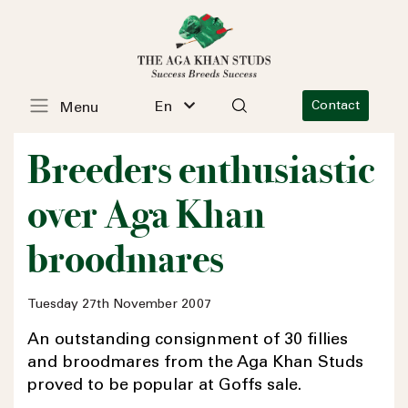
En
Contact
Menu
Breeders enthusiastic
over Aga Khan
broodmares
Tuesday 27th November 2007
An outstanding consignment of 30 fillies
and broodmares from the Aga Khan Studs
proved to be popular at Goffs sale.