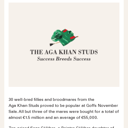
30 well-bred fillies and broodmares from the
Aga Khan Studs proved to be popular at Goffs November
Sale. All but three of the mares were bought for a total of
almost €1.5 million and an average of €55,000.