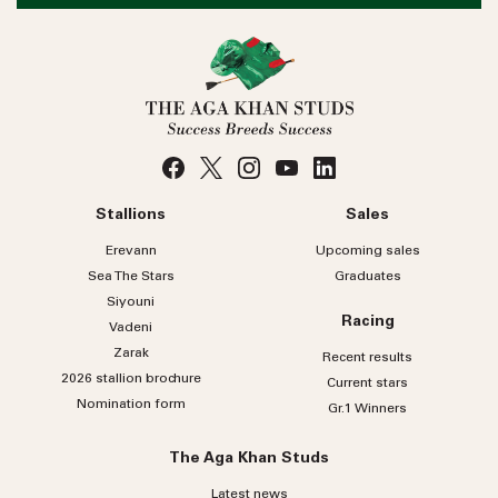
Stallions
Sales
Erevann
Upcoming sales
Sea
The
Stars
Graduates
Siyouni
Racing
Vadeni
Zarak
Recent results
2026 stallion brochure
Current stars
Nomination form
Gr.1 Winners
The Aga Khan Studs
Latest news