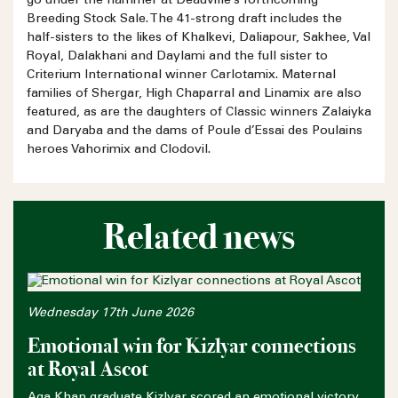
go under the hammer at Deauville’s forthcoming
Breeding Stock Sale. The 41-strong draft includes the
half-sisters to the likes of Khalkevi, Daliapour, Sakhee, Val
Royal, Dalakhani and Daylami and the full sister to
Criterium International winner Carlotamix. Maternal
families of Shergar, High Chaparral and Linamix are also
featured, as are the daughters of Classic winners Zalaiyka
and Daryaba and the dams of Poule d’Essai des Poulains
heroes Vahorimix and Clodovil.
Related news
Wednesday 17th June 2026
Emotional win for Kizlyar connections
at Royal Ascot
Aga Khan graduate Kizlyar scored an emotional victory