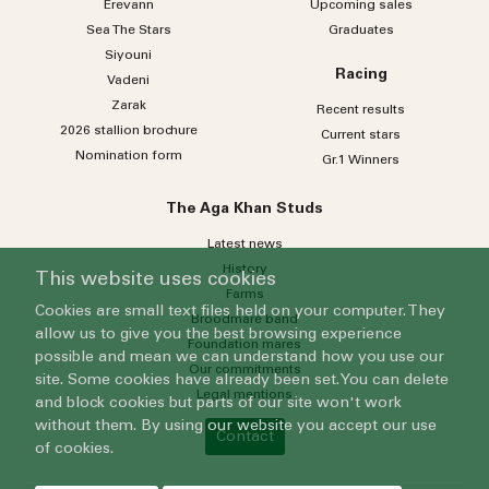
Erevann
Upcoming sales
Sea
The
Stars
Graduates
Siyouni
Racing
Vadeni
Zarak
Recent results
2026 stallion brochure
Current stars
Nomination form
Gr.1 Winners
The Aga Khan Studs
Latest news
History
This website uses cookies
Farms
Cookies are small text files held on your computer. They
Broodmare band
allow us to give you the best browsing experience
Foundation mares
possible and mean we can understand how you use our
Our commitments
site. Some cookies have already been set. You can delete
Legal mentions
and block cookies but parts of our site won't work
without them. By using our website you accept our use
Contact
of cookies.