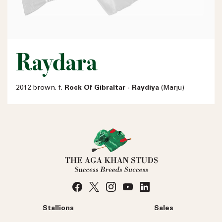
Raydara
2012 brown. f.
Rock Of Gibraltar - Raydiya
(Marju)
Stallions
Sales