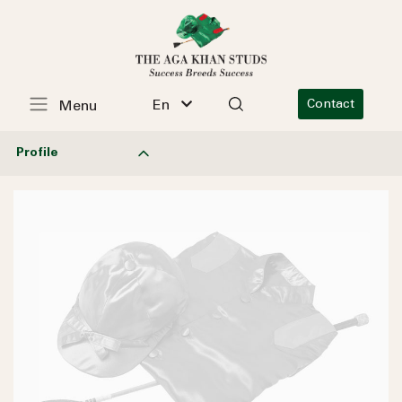
En
Contact
Menu
Profile