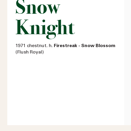
Snow
Knight
1971 chestnut. h.
Firestreak - Snow Blossom
(Flush Royal)