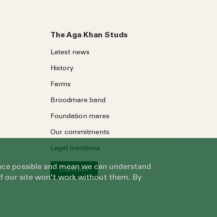
The Aga Khan Studs
Latest news
History
Farms
Broodmare band
Foundation mares
Our commitments
Legal mentions
ience possible and mean we can understand
Contact
of our site won't work without them. By