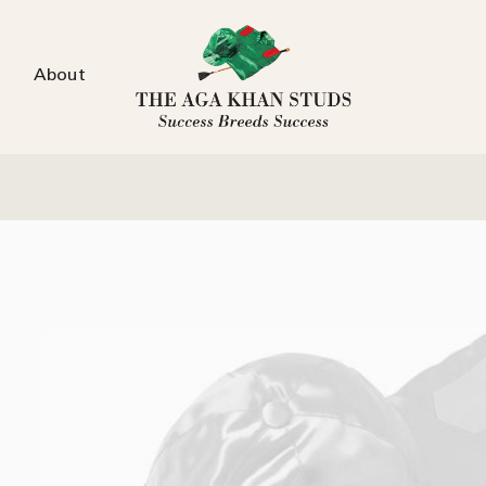
About