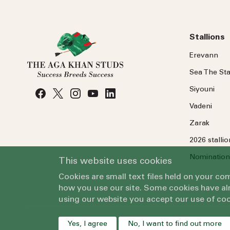
Stallions
Erevann
Sea
The
Sta
Siyouni
Vadeni
Zarak
2026 stalli
Nomination
This website uses cookies
Cookies are small text files held on your c
how you use our site. Some cookies have alr
using our website you accept our use of coo
Yes, I agree
No, I want to find out more