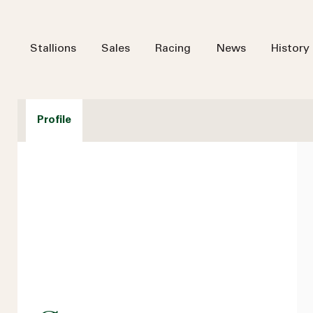
Stallions
Sales
Racing
News
History
Profile