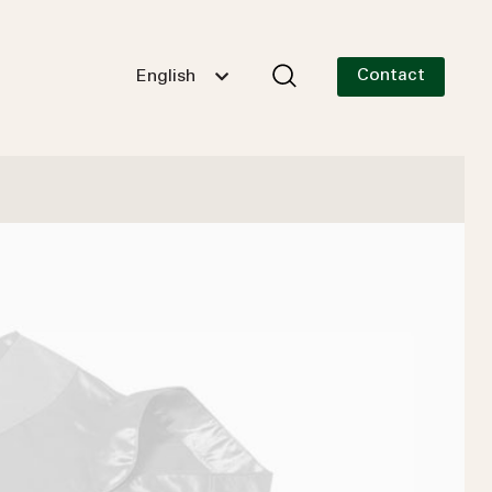
Contact
English