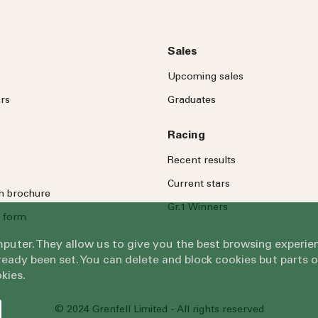
Sales
Upcoming sales
rs
Graduates
Racing
Recent results
Current stars
on brochure
Gr.1 Winners
 form
omputer. They allow us to give you the best browsing exper
eady been set. You can delete and block cookies but parts 
kies.
© 2024 Grenfell Limited - All rights reserved