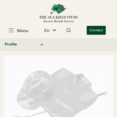
En
Contact
Menu
Profile