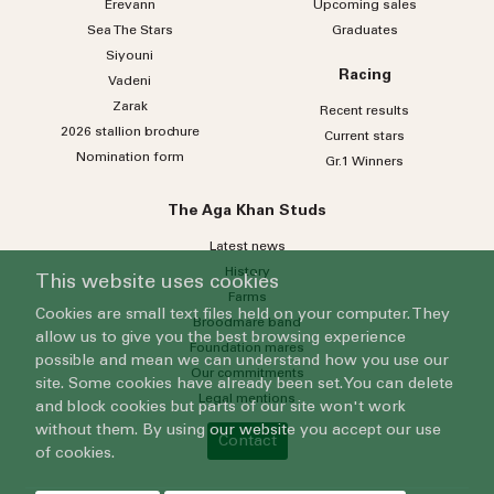
Erevann
Upcoming sales
Sea
The
Stars
Graduates
Siyouni
Racing
Vadeni
Zarak
Recent results
2026 stallion brochure
Current stars
Nomination form
Gr.1 Winners
The Aga Khan Studs
Latest news
History
This website uses cookies
Farms
Cookies are small text files held on your computer. They
Broodmare band
allow us to give you the best browsing experience
Foundation mares
possible and mean we can understand how you use our
Our commitments
site. Some cookies have already been set. You can delete
Legal mentions
and block cookies but parts of our site won't work
without them. By using our website you accept our use
Contact
of cookies.