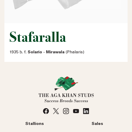
Stafaralla
1935 b. f.
Solario - Mirawala
(Phalaris)
Stallions
Sales