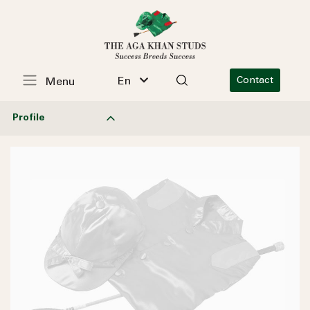
En
Contact
Menu
Profile