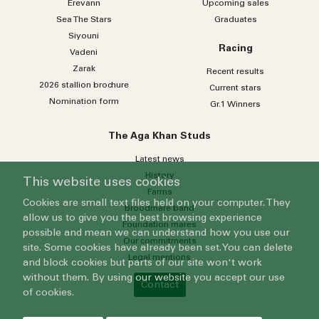
Erevann
Upcoming sales
Sea
The
Stars
Graduates
Siyouni
Racing
Vadeni
Zarak
Recent results
2026 stallion brochure
Current stars
Nomination form
Gr.1 Winners
The Aga Khan Studs
Latest news
History
This website uses cookies
Farms
Cookies are small text files held on your computer. They
Broodmare band
allow us to give you the best browsing experience
Foundation mares
possible and mean we can understand how you use our
Our commitments
site. Some cookies have already been set. You can delete
Legal mentions
and block cookies but parts of our site won't work
without them. By using our website you accept our use
Contact
of cookies.