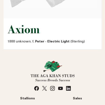
Axiom
1888 unknown. f.
Peter - Electric Light
(Sterling)
Stallions
Sales