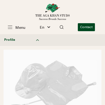
En
Contact
Menu
Profile