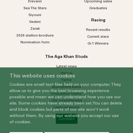
Erevann
Upcoming sales
Sea
The
Stars
Graduates
Siyouni
Racing
Vadeni
Zarak
Recent results
2026 stallion brochure
Current stars
Nomination form
Gr.1 Winners
The Aga Khan Studs
Latest news
History
This website uses cookies
Farms
Cookies are small text files held on your computer. They
Broodmare band
allow us to give you the best browsing experience
Foundation mares
possible and mean we can understand how you use our
Our commitments
site. Some cookies have already been set. You can delete
Legal mentions
and block cookies but parts of our site won't work
without them. By using our website you accept our use
Contact
of cookies.