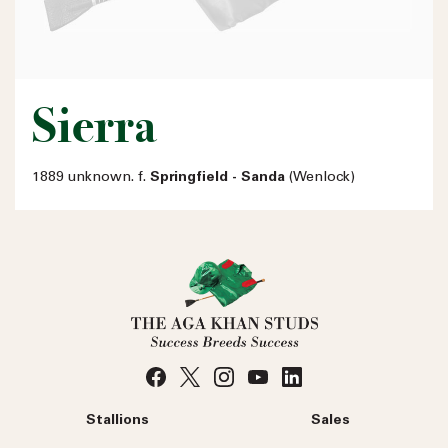
Sierra
1889 unknown. f.
Springfield - Sanda
(Wenlock)
Stallions
Sales