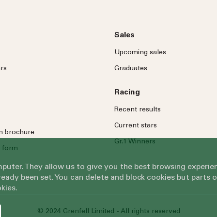
Sales
Upcoming sales
rs
Graduates
Racing
Recent results
Current stars
on brochure
Gr.1 Winners
 form
omputer. They allow us to give you the best browsing exper
eady been set. You can delete and block cookies but parts 
kies.
© 2024 Grenfell Limited - All rights reserved