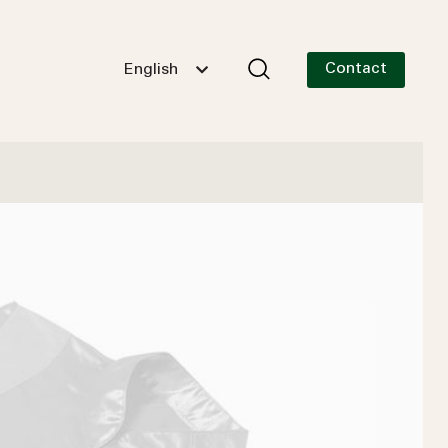
Contact
English