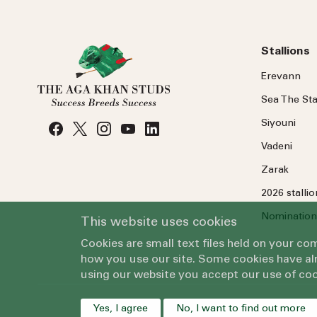
Stallions
Erevann
Sea
The
Sta
Siyouni
Vadeni
Zarak
2026 stalli
Nomination
This website uses cookies
Cookies are small text files held on your c
how you use our site. Some cookies have alr
using our website you accept our use of coo
Yes, I agree
No, I want to find out more