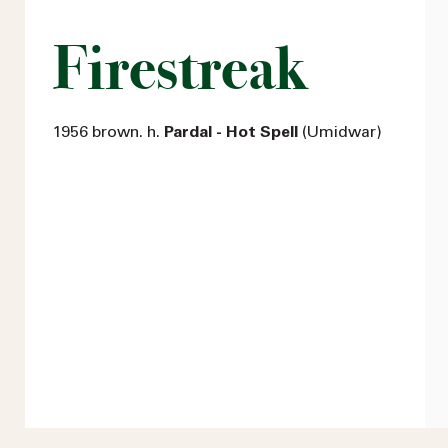
Firestreak
1956 brown. h.
Pardal - Hot Spell
(Umidwar)