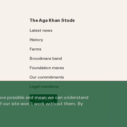
The Aga Khan Studs
Latest news
History
Farms
Broodmare band
Foundation mares
Our commitments
Legal mentions
ience possible and mean we can understand
Contact
of our site won't work without them. By