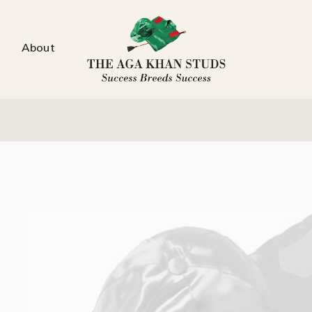
About