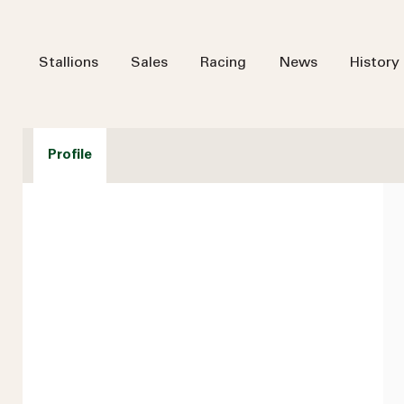
Stallions
Sales
Racing
News
History
Profile