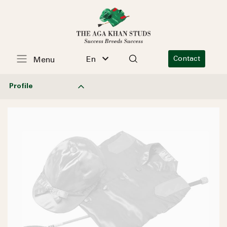
En
Contact
Menu
Profile