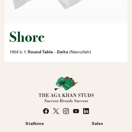
Shore
1964 b. f.
Round Table - Delta
(Nasrullah)
Stallions
Sales