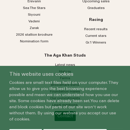
Erevann
Upcoming sales
Sea
The
Stars
Graduates
Siyouni
Racing
Vadeni
Zarak
Recent results
2026 stallion brochure
Current stars
Nomination form
Gr.1 Winners
The Aga Khan Studs
Latest news
History
This website uses cookies
Farms
Cookies are small text files held on your computer. They
Broodmare band
allow us to give you the best browsing experience
Foundation mares
possible and mean we can understand how you use our
Our commitments
site. Some cookies have already been set. You can delete
Legal mentions
and block cookies but parts of our site won't work
without them. By using our website you accept our use
Contact
of cookies.