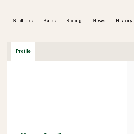
Stallions
Sales
Racing
News
History
Profile