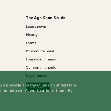
The Aga Khan Studs
Latest news
History
Farms
Broodmare band
Foundation mares
Our commitments
Legal mentions
ience possible and mean we can understand
Contact
of our site won't work without them. By