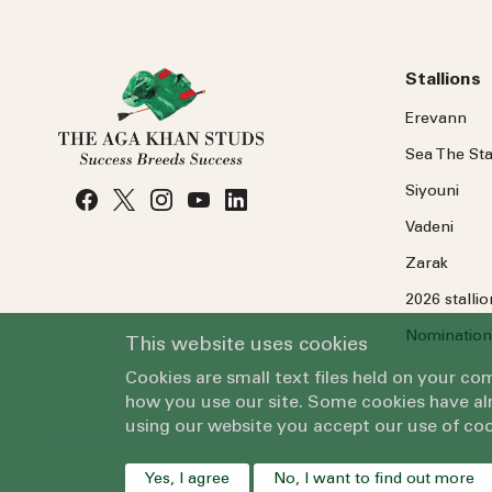
Stallions
Erevann
Sea
The
Sta
Siyouni
Vadeni
Zarak
2026 stalli
Nomination
This website uses cookies
Cookies are small text files held on your c
how you use our site. Some cookies have alr
using our website you accept our use of coo
Yes, I agree
No, I want to find out more