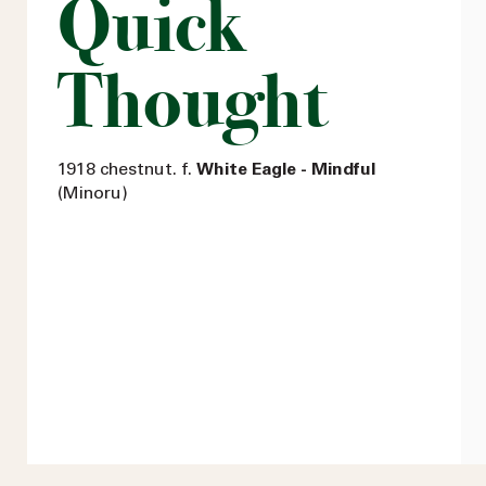
Quick
Thought
1918 chestnut. f.
White Eagle - Mindful
(Minoru)