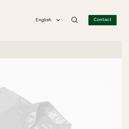
Contact
English