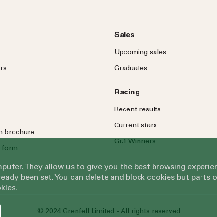
Sales
Upcoming sales
rs
Graduates
Racing
Recent results
Current stars
on brochure
Gr.1 Winners
 form
omputer. They allow us to give you the best browsing exper
eady been set. You can delete and block cookies but parts 
kies.
© 2024 Grenfell Limited - All rights reserved