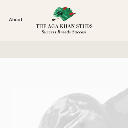
About