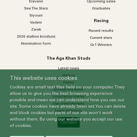
Erevann
Upcoming sales
Sea
The
Stars
Graduates
Siyouni
Racing
Vadeni
Zarak
Recent results
2026 stallion brochure
Current stars
Nomination form
Gr.1 Winners
The Aga Khan Studs
Latest news
History
This website uses cookies
Farms
Cookies are small text files held on your computer. They
Broodmare band
allow us to give you the best browsing experience
Foundation mares
possible and mean we can understand how you use our
Our commitments
site. Some cookies have already been set. You can delete
Legal mentions
and block cookies but parts of our site won't work
without them. By using our website you accept our use
Contact
of cookies.