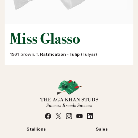
Miss Glasso
1961 brown. f.
Ratification - Tulip
(Tulyar)
Stallions
Sales