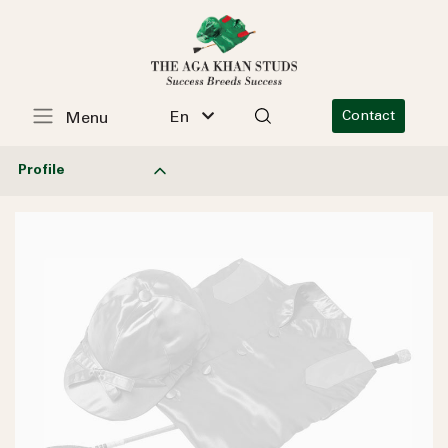
En
Contact
Menu
Profile