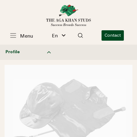
En
Contact
Menu
Profile