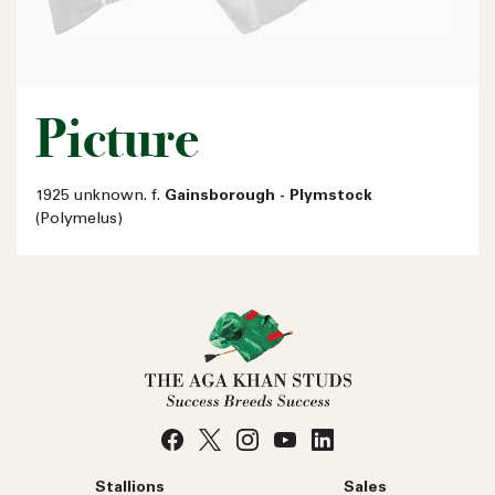
Picture
1925 unknown. f.
Gainsborough - Plymstock
(Polymelus)
Stallions
Sales