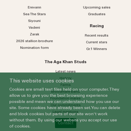
Erevann
Upcoming sales
Sea
The
Stars
Graduates
Siyouni
Racing
Vadeni
Zarak
Recent results
2026 stallion brochure
Current stars
Nomination form
Gr.1 Winners
The Aga Khan Studs
Latest news
History
This website uses cookies
Farms
Cookies are small text files held on your computer. They
Broodmare band
allow us to give you the best browsing experience
Foundation mares
possible and mean we can understand how you use our
Our commitments
site. Some cookies have already been set. You can delete
Legal mentions
and block cookies but parts of our site won't work
without them. By using our website you accept our use
Contact
of cookies.