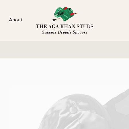
About