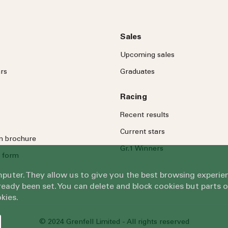
Sales
Upcoming sales
rs
Graduates
Racing
Recent results
Current stars
on brochure
Gr.1 Winners
 form
omputer. They allow us to give you the best browsing exper
eady been set. You can delete and block cookies but parts 
kies.
© 2024 Grenfell Limited - All rights reserved