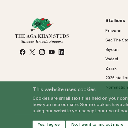
Stallions
Erevann
Sea
The
Sta
Siyouni
Vadeni
Zarak
2026 stalli
Nomination
This website uses cookies
Cookies are small text files held on your c
how you use our site. Some cookies have alr
using our website you accept our use of coo
Yes, I agree
No, I want to find out more