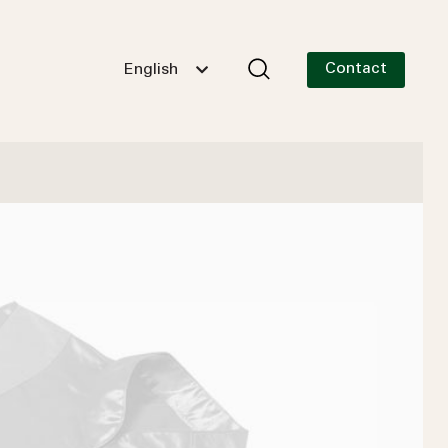
Contact
English