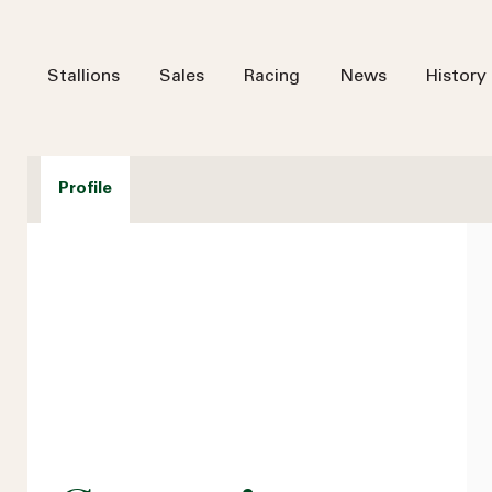
Stallions
Sales
Racing
News
History
Profile