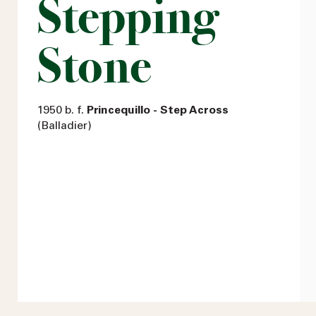
Stepping
Stone
1950 b. f.
Princequillo - Step Across
(Balladier)