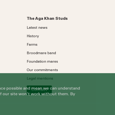
The Aga Khan Studs
Latest news
History
Farms
Broodmare band
Foundation mares
Our commitments
Legal mentions
ience possible and mean we can understand
Contact
of our site won't work without them. By