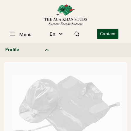
En
Contact
Menu
Profile