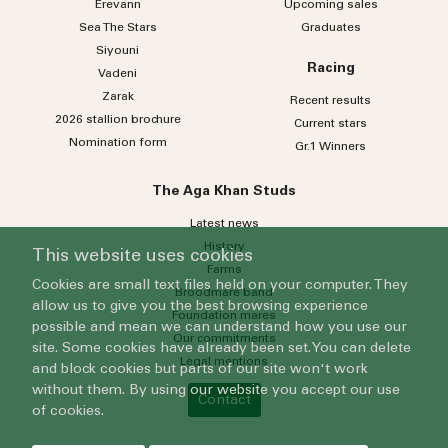
Erevann
Upcoming sales
Sea
The
Stars
Graduates
Siyouni
Racing
Vadeni
Zarak
Recent results
2026 stallion brochure
Current stars
Nomination form
Gr.1 Winners
The Aga Khan Studs
Latest news
History
This website uses cookies
Farms
Cookies are small text files held on your computer. They
Broodmare band
allow us to give you the best browsing experience
Foundation mares
possible and mean we can understand how you use our
Our commitments
site. Some cookies have already been set. You can delete
Legal mentions
and block cookies but parts of our site won't work
without them. By using our website you accept our use
Contact
of cookies.