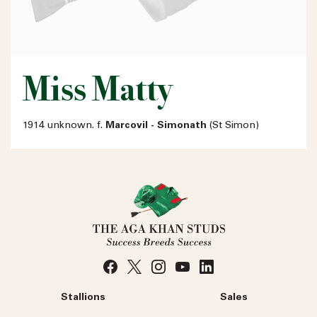
Miss Matty
1914 unknown. f.
Marcovil - Simonath
(St Simon)
Stallions
Sales