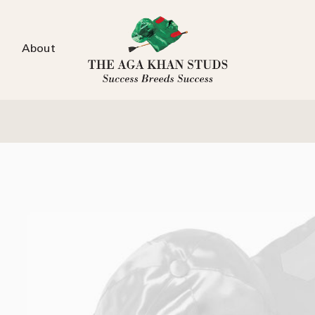
About