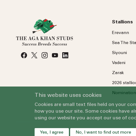
Stallions
Erevann
Sea
The
Sta
Siyouni
Vadeni
Zarak
2026 stalli
Nomination
This website uses cookies
Cookies are small text files held on your c
how you use our site. Some cookies have alr
using our website you accept our use of coo
Yes, I agree
No, I want to find out more