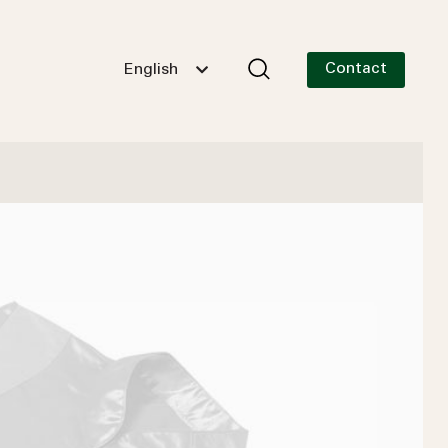
Contact
English