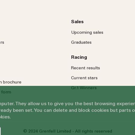
Sales
Upcoming sales
rs
Graduates
Racing
Recent results
Current stars
on brochure
Gr.1 Winners
 form
omputer. They allow us to give you the best browsing exper
eady been set. You can delete and block cookies but parts 
kies.
© 2024 Grenfell Limited - All rights reserved