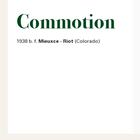
Commotion
1938 b. f.
Mieuxce - Riot
(Colorado)