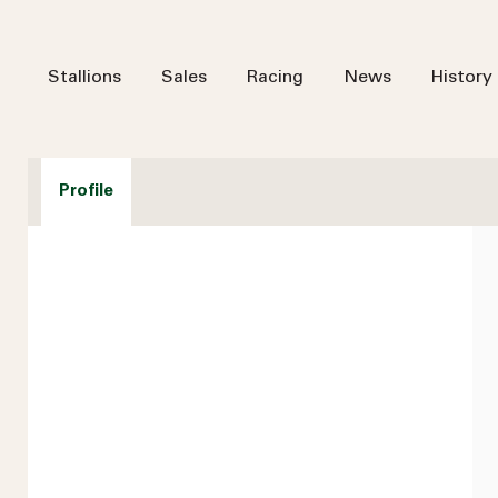
Stallions
Sales
Racing
News
History
Profile