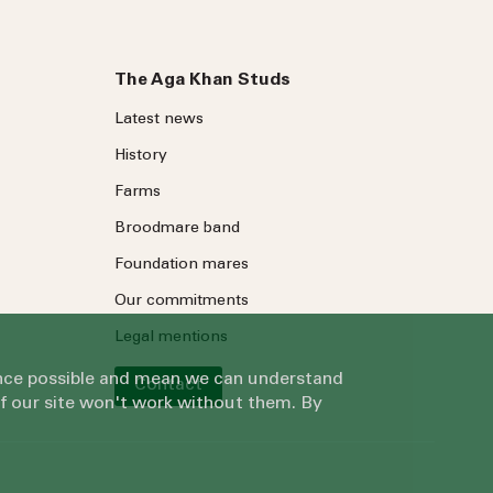
The Aga Khan Studs
Latest news
History
Farms
Broodmare band
Foundation mares
Our commitments
Legal mentions
ience possible and mean we can understand
Contact
of our site won't work without them. By