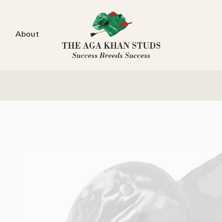
About