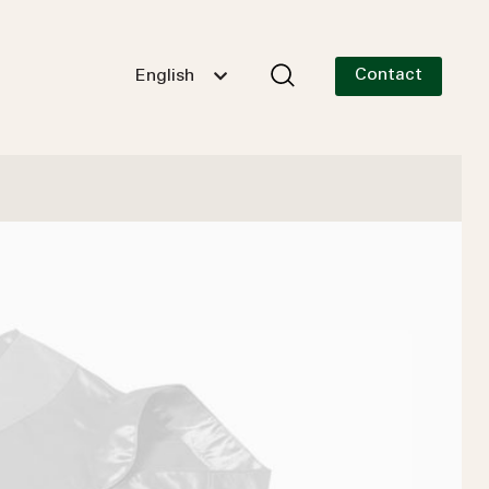
Contact
English