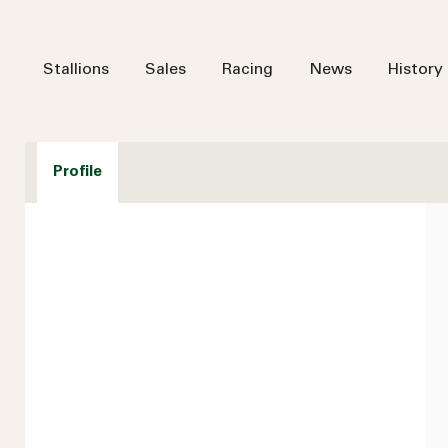
Stallions
Sales
Racing
News
History
Profile