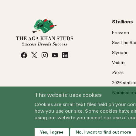
Stallions
Erevann
Sea
The
Sta
Siyouni
Vadeni
Zarak
2026 stalli
Nomination
This website uses cookies
Cookies are small text files held on your c
how you use our site. Some cookies have alr
using our website you accept our use of coo
Yes, I agree
No, I want to find out more