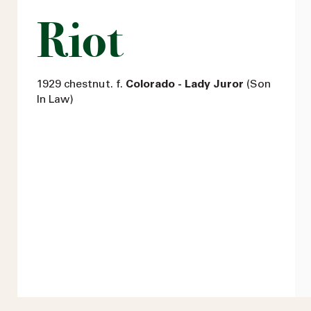
Riot
1929 chestnut. f.
Colorado - Lady Juror
(Son
In Law)