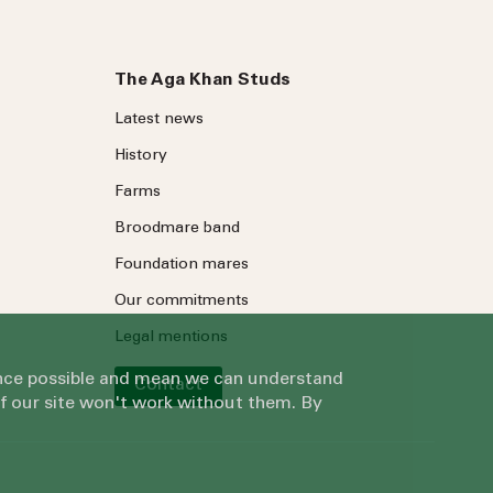
The Aga Khan Studs
Latest news
History
Farms
Broodmare band
Foundation mares
Our commitments
Legal mentions
ience possible and mean we can understand
Contact
of our site won't work without them. By