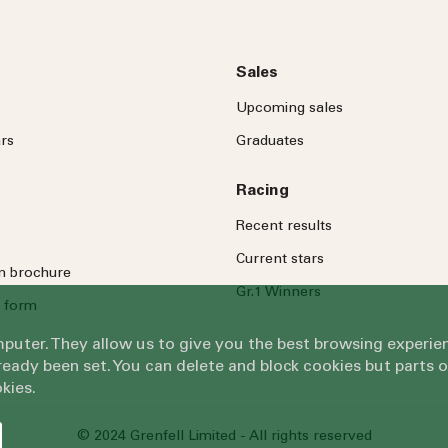
Sales
Upcoming sales
rs
Graduates
Racing
Recent results
Current stars
on brochure
Gr.1 Winners
 form
omputer. They allow us to give you the best browsing exper
eady been set. You can delete and block cookies but parts 
kies.
© 2024 Grenfell Limited - All rights reserved