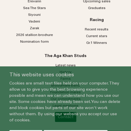
Erevann
Upcoming sales
Sea
The
Stars
Graduates
Siyouni
Racing
Vadeni
Zarak
Recent results
2026 stallion brochure
Current stars
Nomination form
Gr.1 Winners
The Aga Khan Studs
Latest news
History
This website uses cookies
Farms
Cookies are small text files held on your computer. They
Broodmare band
allow us to give you the best browsing experience
Foundation mares
possible and mean we can understand how you use our
Our commitments
site. Some cookies have already been set. You can delete
Legal mentions
and block cookies but parts of our site won't work
without them. By using our website you accept our use
Contact
of cookies.