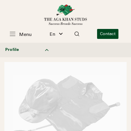
En
Contact
Menu
Profile