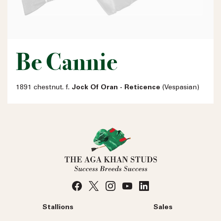
Be Cannie
1891 chestnut. f.
Jock Of Oran - Reticence
(Vespasian)
Stallions
Sales