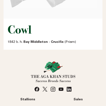
Cowl
1842 b. h.
Bay Middleton - Crucifix
(Priam)
Stallions
Sales