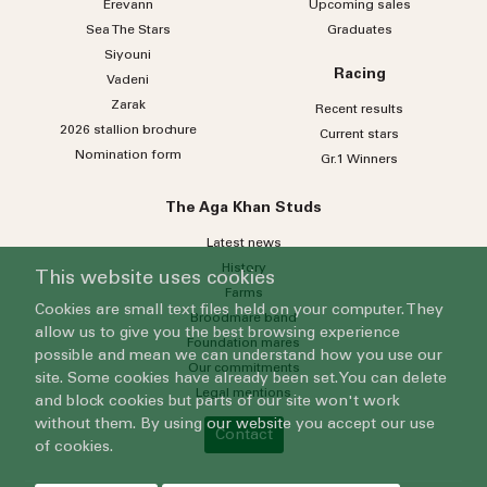
Erevann
Upcoming sales
Sea
The
Stars
Graduates
Siyouni
Racing
Vadeni
Zarak
Recent results
2026 stallion brochure
Current stars
Nomination form
Gr.1 Winners
The Aga Khan Studs
Latest news
History
This website uses cookies
Farms
Cookies are small text files held on your computer. They
Broodmare band
allow us to give you the best browsing experience
Foundation mares
possible and mean we can understand how you use our
Our commitments
site. Some cookies have already been set. You can delete
Legal mentions
and block cookies but parts of our site won't work
without them. By using our website you accept our use
Contact
of cookies.