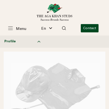
En
Contact
Menu
Profile