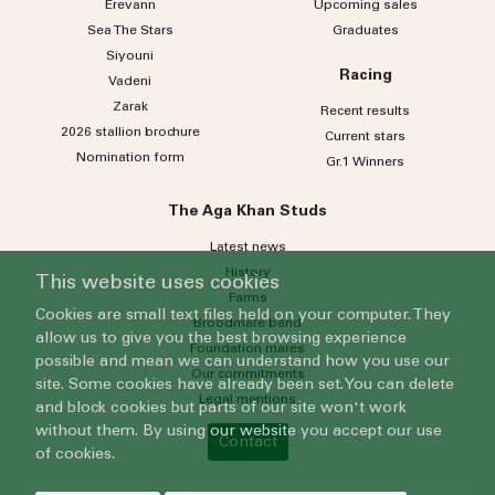
Erevann
Upcoming sales
Sea
The
Stars
Graduates
Siyouni
Racing
Vadeni
Zarak
Recent results
2026 stallion brochure
Current stars
Nomination form
Gr.1 Winners
The Aga Khan Studs
Latest news
History
This website uses cookies
Farms
Cookies are small text files held on your computer. They
Broodmare band
allow us to give you the best browsing experience
Foundation mares
possible and mean we can understand how you use our
Our commitments
site. Some cookies have already been set. You can delete
Legal mentions
and block cookies but parts of our site won't work
without them. By using our website you accept our use
Contact
of cookies.