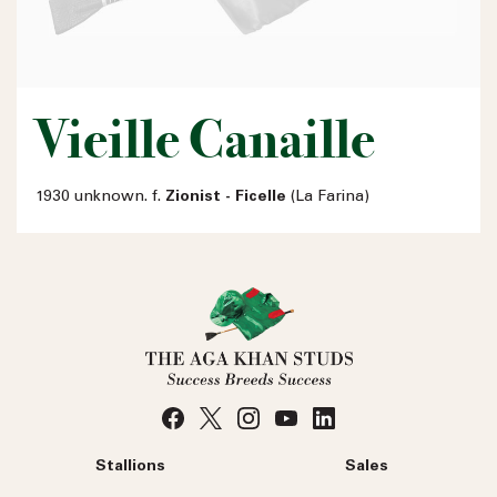
Vieille Canaille
1930 unknown. f.
Zionist - Ficelle
(La Farina)
Stallions
Sales