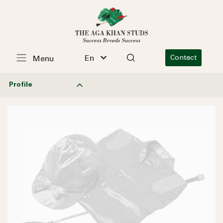
En
Contact
Menu
Profile