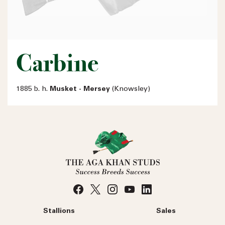
Carbine
1885 b. h.
Musket - Mersey
(Knowsley)
Stallions
Sales