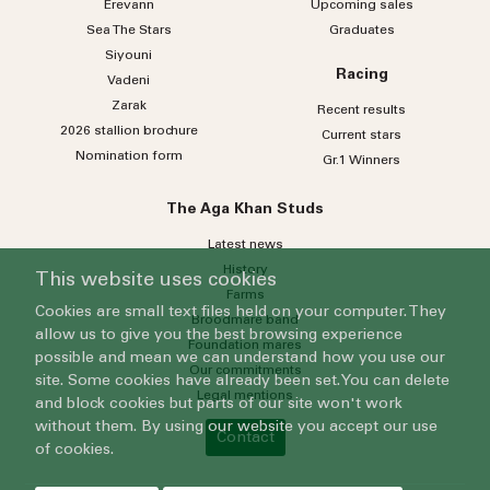
Erevann
Upcoming sales
Sea
The
Stars
Graduates
Siyouni
Racing
Vadeni
Zarak
Recent results
2026 stallion brochure
Current stars
Nomination form
Gr.1 Winners
The Aga Khan Studs
Latest news
History
This website uses cookies
Farms
Cookies are small text files held on your computer. They
Broodmare band
allow us to give you the best browsing experience
Foundation mares
possible and mean we can understand how you use our
Our commitments
site. Some cookies have already been set. You can delete
Legal mentions
and block cookies but parts of our site won't work
without them. By using our website you accept our use
Contact
of cookies.