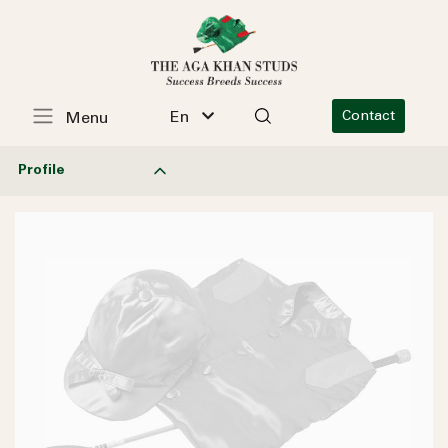
En
Contact
Menu
Profile