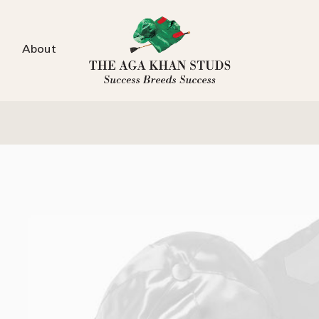
About