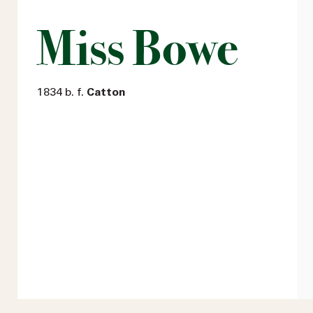
Miss Bowe
1834 b. f.
Catton