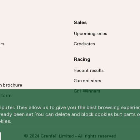
Sales
Upcoming sales
rs
Graduates
Racing
Recent results
Current stars
on brochure
Gr.1 Winners
 form
omputer. They allow us to give you the best browsing exper
eady been set. You can delete and block cookies but parts 
kies.
© 2024 Grenfell Limited - All rights reserved