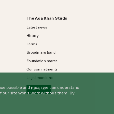
The Aga Khan Studs
Latest news
History
Farms
Broodmare band
Foundation mares
Our commitments
Legal mentions
ience possible and mean we can understand
Contact
of our site won't work without them. By