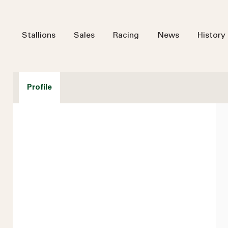
Stallions
Sales
Racing
News
History
Profile