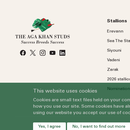
Stallions
Erevann
Sea
The
Sta
Siyouni
Vadeni
Zarak
2026 stalli
Nomination
This website uses cookies
Cookies are small text files held on your c
how you use our site. Some cookies have alr
using our website you accept our use of coo
Yes, I agree
No, I want to find out more