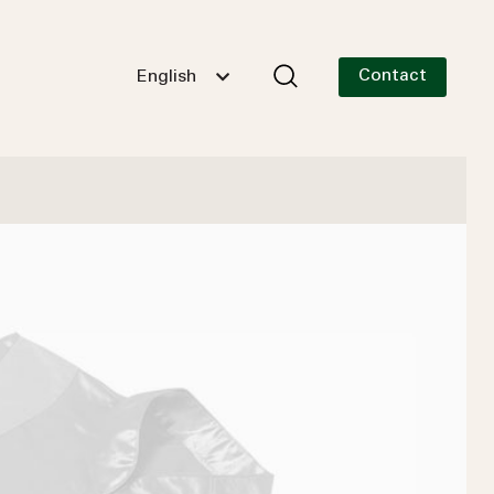
Contact
English