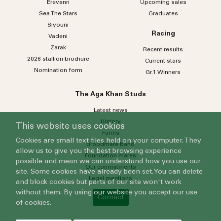
Erevann
Upcoming sales
Sea
The
Stars
Graduates
Siyouni
Racing
Vadeni
Zarak
Recent results
2026 stallion brochure
Current stars
Nomination form
Gr.1 Winners
The Aga Khan Studs
Latest news
History
This website uses cookies
Farms
Cookies are small text files held on your computer. They
Broodmare band
allow us to give you the best browsing experience
Foundation mares
possible and mean we can understand how you use our
Our commitments
site. Some cookies have already been set. You can delete
Legal mentions
and block cookies but parts of our site won't work
without them. By using our website you accept our use
Contact
of cookies.