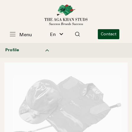
En
Contact
Menu
Profile