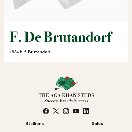
F. De Brutandorf
1834 b. f.
Brutandorf
Stallions
Sales