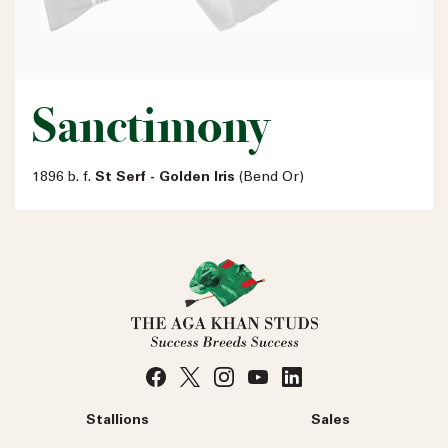
Sanctimony
1896 b. f.
St Serf - Golden Iris
(Bend Or)
Stallions
Sales