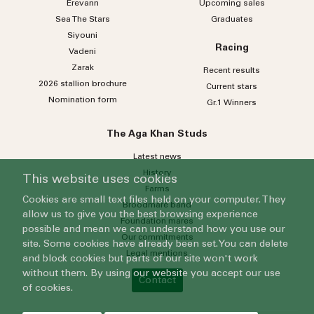
Erevann
Upcoming sales
Sea
The
Stars
Graduates
Siyouni
Racing
Vadeni
Zarak
Recent results
2026 stallion brochure
Current stars
Nomination form
Gr.1 Winners
The Aga Khan Studs
Latest news
History
This website uses cookies
Farms
Cookies are small text files held on your computer. They
Broodmare band
allow us to give you the best browsing experience
Foundation mares
possible and mean we can understand how you use our
Our commitments
site. Some cookies have already been set. You can delete
Legal mentions
and block cookies but parts of our site won't work
without them. By using our website you accept our use
Contact
of cookies.