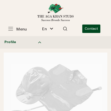
En
Contact
Menu
Profile