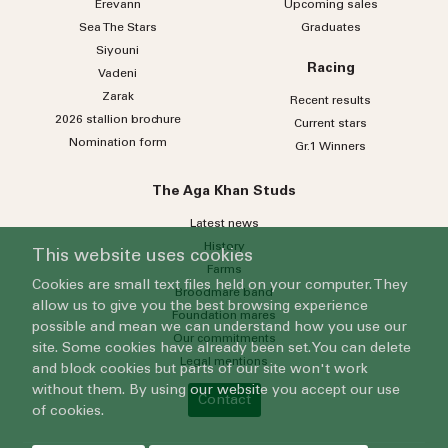
Erevann
Upcoming sales
Sea
The
Stars
Graduates
Siyouni
Racing
Vadeni
Zarak
Recent results
2026 stallion brochure
Current stars
Nomination form
Gr.1 Winners
The Aga Khan Studs
Latest news
History
This website uses cookies
Farms
Cookies are small text files held on your computer. They
Broodmare band
allow us to give you the best browsing experience
Foundation mares
possible and mean we can understand how you use our
Our commitments
site. Some cookies have already been set. You can delete
Legal mentions
and block cookies but parts of our site won't work
without them. By using our website you accept our use
Contact
of cookies.