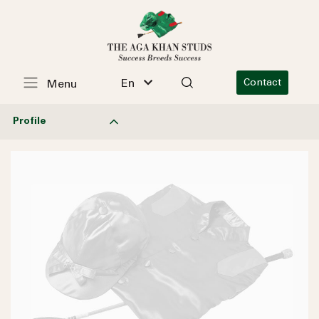
En
Contact
Menu
Profile