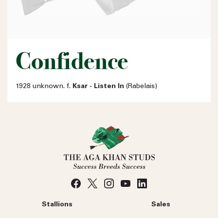
Confidence
1928 unknown. f.
Ksar - Listen In
(Rabelais)
Stallions
Sales