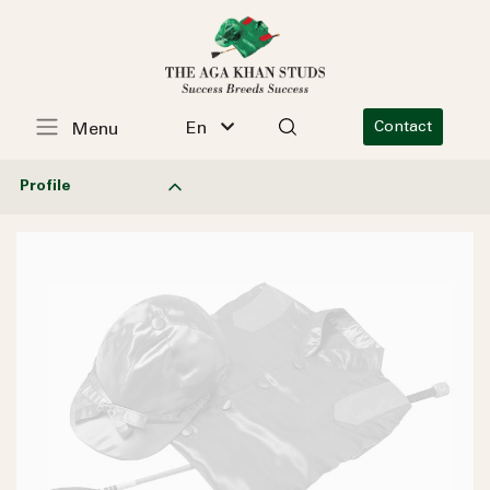
En
Contact
Menu
Profile