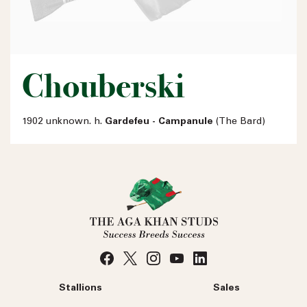
Chouberski
1902 unknown. h.
Gardefeu - Campanule
(The Bard)
Stallions
Sales