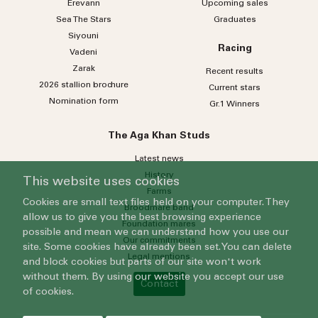
Erevann
Upcoming sales
Sea
The
Stars
Graduates
Siyouni
Racing
Vadeni
Zarak
Recent results
2026 stallion brochure
Current stars
Nomination form
Gr.1 Winners
The Aga Khan Studs
Latest news
History
This website uses cookies
Farms
Cookies are small text files held on your computer. They
Broodmare band
allow us to give you the best browsing experience
Foundation mares
possible and mean we can understand how you use our
Our commitments
site. Some cookies have already been set. You can delete
Legal mentions
and block cookies but parts of our site won't work
without them. By using our website you accept our use
Contact
of cookies.