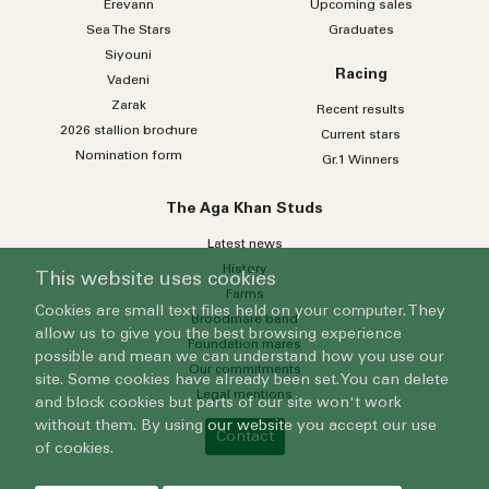
Erevann
Upcoming sales
Sea
The
Stars
Graduates
Siyouni
Racing
Vadeni
Zarak
Recent results
2026 stallion brochure
Current stars
Nomination form
Gr.1 Winners
The Aga Khan Studs
Latest news
History
This website uses cookies
Farms
Cookies are small text files held on your computer. They
Broodmare band
allow us to give you the best browsing experience
Foundation mares
possible and mean we can understand how you use our
Our commitments
site. Some cookies have already been set. You can delete
Legal mentions
and block cookies but parts of our site won't work
without them. By using our website you accept our use
Contact
of cookies.