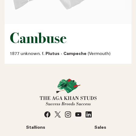
Cambuse
1877 unknown. f.
Plutus - Campeche
(Vermouth)
Stallions
Sales