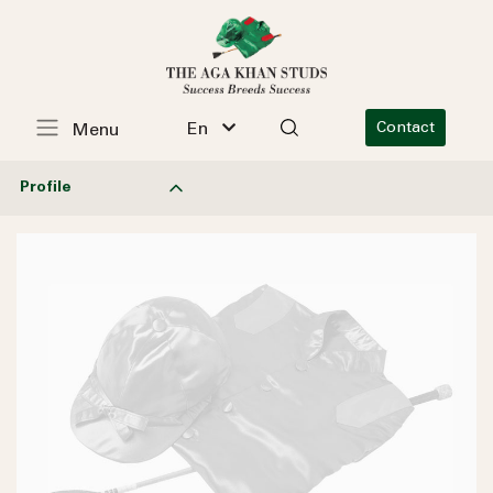
En
Contact
Menu
Profile