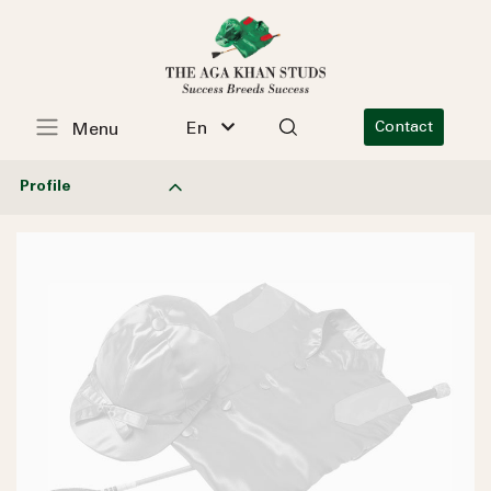
En
Contact
Menu
Profile