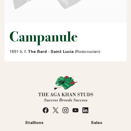
Campanule
1891 b. f.
The Bard - Saint Lucia
(Rosicrucian)
Stallions
Sales