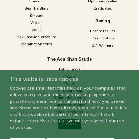
Erevann
Upcoming sales
Sea
The
Stars
Graduates
Siyouni
Racing
Vadeni
Zarak
Recent results
2026 stallion brochure
Current stars
Nomination form
Gr.1 Winners
The Aga Khan Studs
Latest news
History
This website uses cookies
Farms
Cookies are small text files held on your computer. They
Broodmare band
allow us to give you the best browsing experience
Foundation mares
possible and mean we can understand how you use our
Our commitments
site. Some cookies have already been set. You can delete
Legal mentions
and block cookies but parts of our site won't work
without them. By using our website you accept our use
Contact
of cookies.