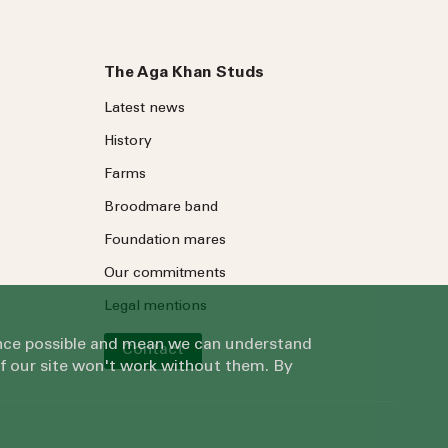
The Aga Khan Studs
Latest news
History
Farms
Broodmare band
Foundation mares
Our commitments
Legal mentions
ience possible and mean we can understand
Contact
of our site won't work without them. By