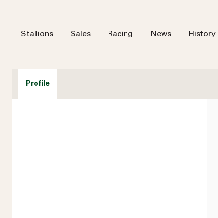
Stallions
Sales
Racing
News
History
Profile