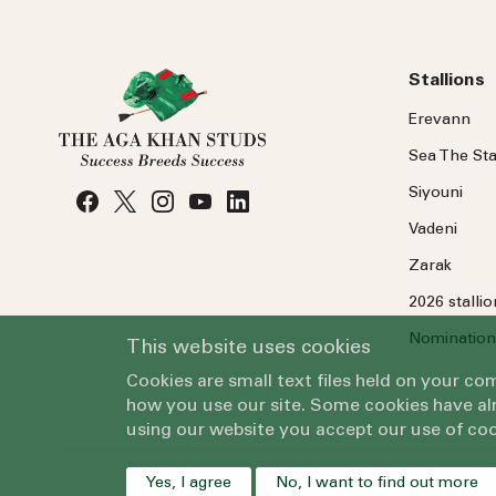
Stallions
Erevann
Sea
The
Sta
Siyouni
Vadeni
Zarak
2026 stalli
Nomination
This website uses cookies
Cookies are small text files held on your c
how you use our site. Some cookies have alr
using our website you accept our use of coo
Yes, I agree
No, I want to find out more