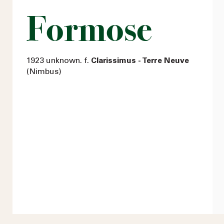
Formose
1923 unknown. f.
Clarissimus - Terre Neuve
(Nimbus)