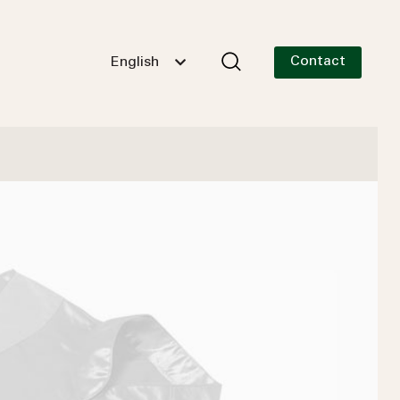
Contact
English