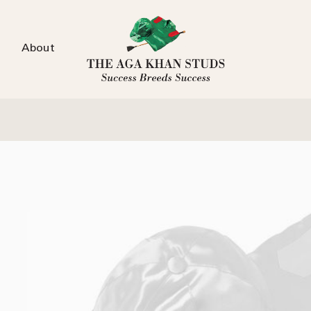
About