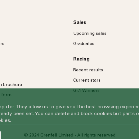
Sales
Upcoming sales
rs
Graduates
Racing
Recent results
Current stars
on brochure
Gr.1 Winners
 form
omputer. They allow us to give you the best browsing exper
eady been set. You can delete and block cookies but parts 
kies.
© 2024 Grenfell Limited - All rights reserved