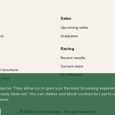
Sales
Upcoming sales
rs
Graduates
Racing
Recent results
Current stars
on brochure
Gr.1 Winners
 form
omputer. They allow us to give you the best browsing exper
eady been set. You can delete and block cookies but parts 
kies.
© 2024 Grenfell Limited - All rights reserved