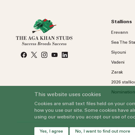
Stallions
Erevann
Sea
The
Sta
Siyouni
Vadeni
Zarak
2026 stalli
Nomination
This website uses cookies
Cookies are small text files held on your c
how you use our site. Some cookies have alr
using our website you accept our use of coo
Yes, I agree
No, I want to find out more