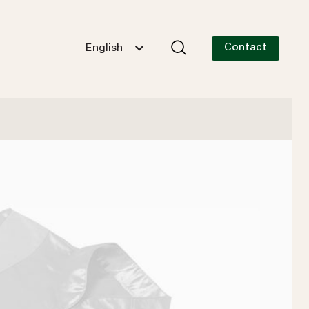
Contact
English