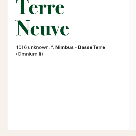
Terre
Neuve
1916 unknown. f.
Nimbus - Basse Terre
(Omnium Ii)