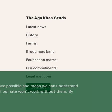
The Aga Khan Studs
Latest news
History
Farms
Broodmare band
Foundation mares
Our commitments
Legal mentions
ience possible and mean we can understand
Contact
of our site won't work without them. By