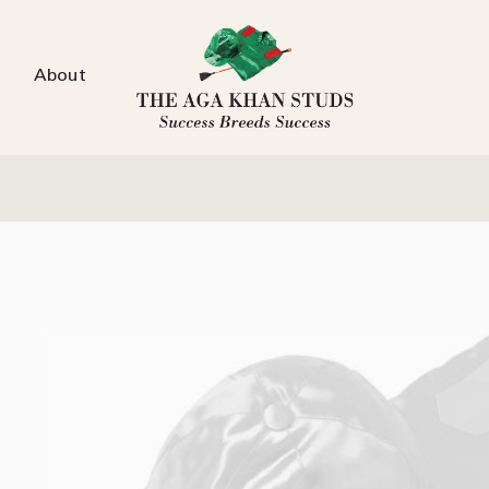
About