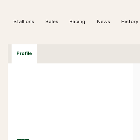
Stallions
Sales
Racing
News
History
Profile