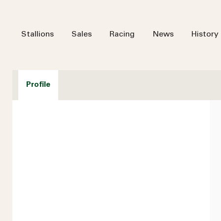
Stallions
Sales
Racing
News
History
Profile