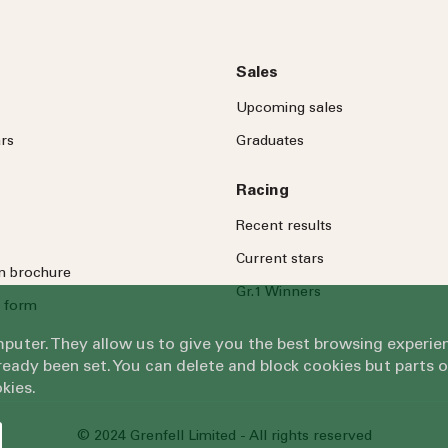
Sales
Upcoming sales
rs
Graduates
Racing
Recent results
Current stars
on brochure
Gr.1 Winners
 form
omputer. They allow us to give you the best browsing exper
eady been set. You can delete and block cookies but parts 
kies.
© 2024 Grenfell Limited - All rights reserved