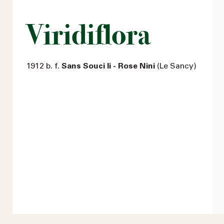
Viridiflora
1912 b. f.
Sans Souci Ii - Rose Nini
(Le Sancy)