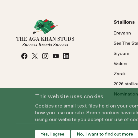
Stallions
Erevann
Sea
The
Sta
Siyouni
Vadeni
Zarak
2026 stalli
Nomination
This website uses cookies
Cookies are small text files held on your c
how you use our site. Some cookies have alr
using our website you accept our use of coo
Yes, I agree
No, I want to find out more