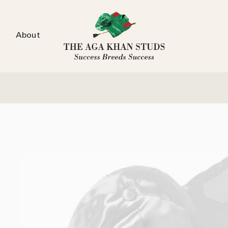
About