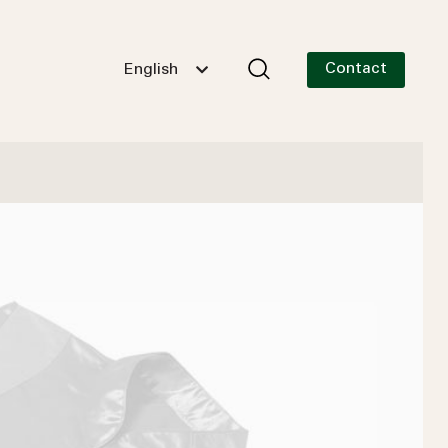
Contact
English