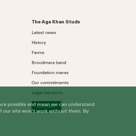
The Aga Khan Studs
Latest news
History
Farms
Broodmare band
Foundation mares
Our commitments
Legal mentions
ience possible and mean we can understand
Contact
of our site won't work without them. By